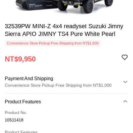
32539PW MINI-Z 4x4 readyset Suzuki Jimny
Sierra APIO JIMNY TS4 Pure White Pearl
Convenience Store Pickup Free Shipping from NT$1,000
NT$9,950
Payment And Shipping
Convenience Store Pickup Free Shipping from NT$1,000
Payment Method
Product Features
Credit Card (Full Payment)
Product No.
Credit Card Installments
10511418
0% for 3 months
NT$3,316
/month
21 Banks
Product Features