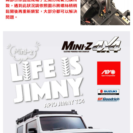
NT$60/order | Free shipping on orders of NT$1,000 or more
郵局
NT$30/order | Free shipping on orders of NT$1,000 or more
新竹物流
NT$80/order | Free shipping on orders of NT$1,000 or more