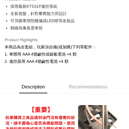
0% for 6 months
NT$1,658
/month
21 Banks
Taiwan Cooperative Bank
First Commercial Bank
採用最新KT531P遙控系統
Hua Nan Commercial Bank
Chang Hwa Commercial Bank
Taiwan Cooperative Bank
First Commercial Bank
Convenience Store Pickup and Pay
The Shanghai Commercial &
Taipei Fubon Commercial Bank
全新底盤，針對攀爬能力所設計
Hua Nan Commercial Bank
Chang Hwa Commercial Bank
Savings Bank
可另購專用陀螺儀或LED燈等改裝品
LINE Pay
The Shanghai Commercial &
Taipei Fubon Commercial Bank
Cathay United Bank
Mega International Commercial
Savings Bank
精緻高像真度車殼
Bank
Apple Pay
Cathay United Bank
Mega International Commercial
Taiwan Business Bank
Taichung Commercial Bank
Product Highlights
Bank
JKOPAY
HSBC Bank (Taiwan) Limited
Hwatai Bank
Taiwan Business Bank
Taichung Commercial Bank
本商品為全套組，玩家須自備(或加購)下列零配件：
Union Bank of Taiwan
Far Eastern International Bank
HSBC Bank (Taiwan) Limited
Hwatai Bank
Easy Wallet
1. 車體用 AAA 4號鹼性或鎳氫電池 ×4 顆
Yuanta Commercial Bank
Bank SinoPac
Union Bank of Taiwan
Far Eastern International Bank
2. 遙控器用 AAA 4號鹼性電池 ×4 顆
E.SUN Commercial Bank
DBS Bank
Yuanta Commercial Bank
Bank SinoPac
Google Pay
Taishin International Bank
CTBC Bank
E.SUN Commercial Bank
DBS Bank
Taiwan Rakuten Card, Inc.
Plus Pay
Taishin International Bank
CTBC Bank
Taiwan Rakuten Card, Inc.
ATM Transfer
Description
Recommendations
Shipping Method
全家-取貨付款
NT$60/order | Free shipping on orders of NT$1,000 or more
7-11-取貨付款