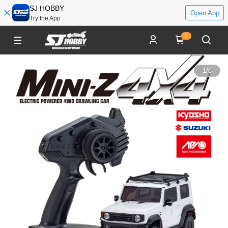
SJ HOBBY
Open App
Try the App
0
1
/
8