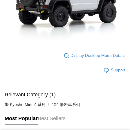
Display Desktop Mode Details
Support
Relevant Category (1)
🔴 Kyosho Mini-Z 系列
4X4 攀岩車系列
Most Popular
Best Sellers