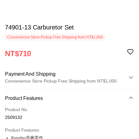
74901-13 Carburetor Set
Convenience Store Pickup Free Shipping from NT$1,000
NT$710
Payment And Shipping
Convenience Store Pickup Free Shipping from NT$1,000
Payment Method
Product Features
Credit Card (Full Payment)
Product No.
Credit Card Installments
2509132
0% for 3 months
NT$236
/month
21 Banks
Product Features
0% for 6 months
NT$118
/month
21 Banks
Taiwan Cooperative Bank
First Commercial Bank
Kyosho原廠零件
Hua Nan Commercial Bank
Chang Hwa Commercial Bank