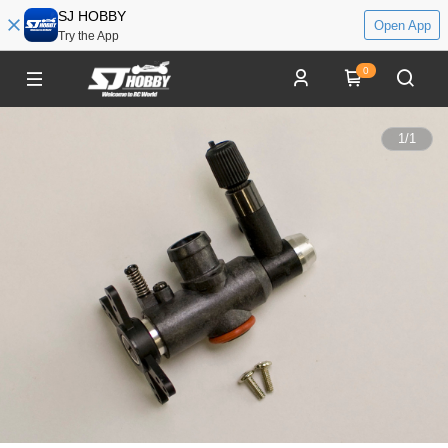
SJ HOBBY
Open App
Try the App
0
1
/
1