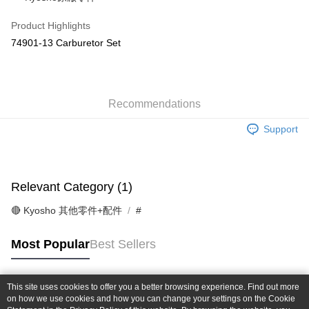
Taiwan Cooperative Bank
First Commercial Bank
Convenience Store Pickup and Pay
The Shanghai Commercial &
Taipei Fubon Commercial Bank
Hua Nan Commercial Bank
Chang Hwa Commercial Bank
Product Highlights
Savings Bank
LINE Pay
The Shanghai Commercial &
Taipei Fubon Commercial Bank
74901-13 Carburetor Set
Cathay United Bank
Mega International Commercial
Savings Bank
Bank
Apple Pay
Cathay United Bank
Mega International Commercial
Taiwan Business Bank
Taichung Commercial Bank
Bank
JKOPAY
HSBC Bank (Taiwan) Limited
Hwatai Bank
Taiwan Business Bank
Taichung Commercial Bank
Union Bank of Taiwan
Far Eastern International Bank
Recommendations
HSBC Bank (Taiwan) Limited
Hwatai Bank
Easy Wallet
Yuanta Commercial Bank
Bank SinoPac
Union Bank of Taiwan
Far Eastern International Bank
Support
E.SUN Commercial Bank
DBS Bank
Yuanta Commercial Bank
Bank SinoPac
Google Pay
Taishin International Bank
CTBC Bank
E.SUN Commercial Bank
DBS Bank
Taiwan Rakuten Card, Inc.
Plus Pay
Taishin International Bank
CTBC Bank
Taiwan Rakuten Card, Inc.
Relevant Category (1)
ATM Transfer
🔴 Kyosho 其他零件+配件
#
Shipping Method
全家-取貨付款
Most Popular
Best Sellers
NT$60/order | Free shipping on orders of NT$1,000 or more
7-11-取貨付款
This site uses cookies to offer you a better browsing experience. Find out more
Popular Tags
on how we use cookies and how you can change your settings on the Cookie
NT$60/order | Free shipping on orders of NT$1,000 or more