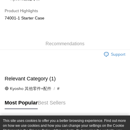
Taiwan Cooperative Bank
First Commercial Bank
Convenience Store Pickup and Pay
The Shanghai Commercial &
Taipei Fubon Commercial Bank
Hua Nan Commercial Bank
Chang Hwa Commercial Bank
Product Highlights
Savings Bank
LINE Pay
The Shanghai Commercial &
Taipei Fubon Commercial Bank
74001-1 Starter Case
Cathay United Bank
Mega International Commercial
Savings Bank
Bank
Apple Pay
Cathay United Bank
Mega International Commercial
Taiwan Business Bank
Taichung Commercial Bank
Bank
JKOPAY
HSBC Bank (Taiwan) Limited
Hwatai Bank
Taiwan Business Bank
Taichung Commercial Bank
Union Bank of Taiwan
Far Eastern International Bank
Recommendations
HSBC Bank (Taiwan) Limited
Hwatai Bank
Easy Wallet
Yuanta Commercial Bank
Bank SinoPac
Union Bank of Taiwan
Far Eastern International Bank
Support
E.SUN Commercial Bank
DBS Bank
Yuanta Commercial Bank
Bank SinoPac
Google Pay
Taishin International Bank
CTBC Bank
E.SUN Commercial Bank
DBS Bank
Taiwan Rakuten Card, Inc.
Plus Pay
Taishin International Bank
CTBC Bank
Taiwan Rakuten Card, Inc.
Relevant Category (1)
ATM Transfer
🔴 Kyosho 其他零件+配件
#
Shipping Method
全家-取貨付款
Most Popular
Best Sellers
NT$60/order | Free shipping on orders of NT$1,000 or more
7-11-取貨付款
This site uses cookies to offer you a better browsing experience. Find out more
Popular Tags
on how we use cookies and how you can change your settings on the Cookie
NT$60/order | Free shipping on orders of NT$1,000 or more