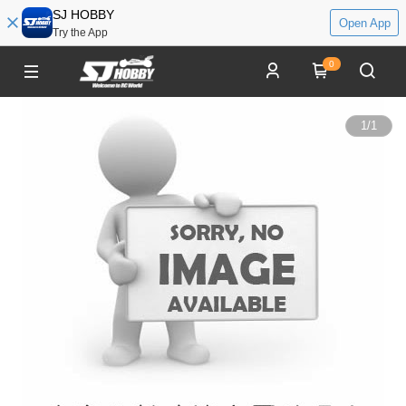
SJ HOBBY
Open App
Try the App
0
1
/
1