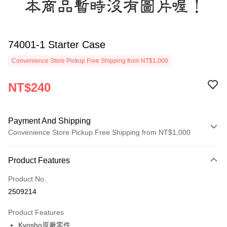
74001-1 Starter Case
Convenience Store Pickup Free Shipping from NT$1,000
NT$240
Payment And Shipping
Convenience Store Pickup Free Shipping from NT$1,000
Payment Method
Product Features
Credit Card (Full Payment)
Product No.
Credit Card Installments
2509214
0% for 3 months
NT$80
/month
21 Banks
Product Features
0% for 6 months
NT$40
/month
21 Banks
Taiwan Cooperative Bank
First Commercial Bank
Kyosho原廠零件
Hua Nan Commercial Bank
Chang Hwa Commercial Bank