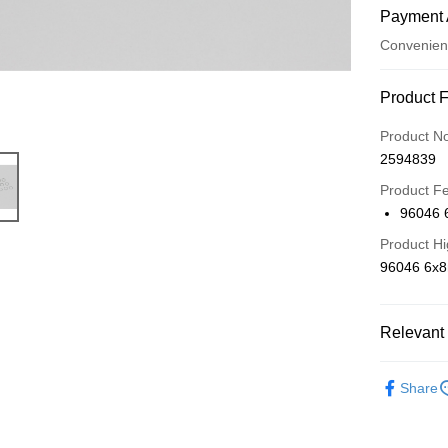
Payment 
Convenien
Payment
Product 
Credit Car
Product N
2594839
Credit Car
Product F
0% for
96046
0% for
Taiwan 
Product Hi
Hua Na
Taiwan 
Convenien
96046 6x
The Sh
Hua Na
Saving
LINE Pay
The Sh
Cathay 
Saving
Relevant 
Apple Pay
Cathay 
Taiwan 
🔴 Kyos
JKOPAY
HSBC Ba
Taiwan 
Share
Union B
📣 新品到
HSBC Ba
Easy Walle
Yuanta
Union B
E.SUN 