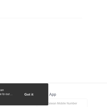
 Commercial Bank
Bank SinoPac
y
International Bank
CTBC Bank
Commercial Bank
DBS Bank
Rakuten Card, Inc.
International Bank
CTBC Bank
Rakuten Card, Inc.
fer
 Method
付款
r | Free shipping on orders of NT$1,000 or more
貨付款
r | Free shipping on orders of NT$1,000 or more
r | Free shipping on orders of NT$1,000 or more
can
r | Free shipping on orders of NT$1,000 or more
e to our
Got it
Official App