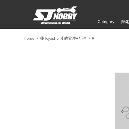
Category
熱
Home
🔴 Kyosho 其他零件+配件
#