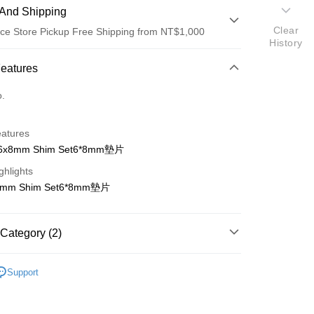
And Shipping
Clear
ce Store Pickup Free Shipping from NT$1,000
History
 Method
Features
d (Full Payment)
o.
d Installments
eatures
 3 months
NT$61
/month
21 Banks
 6x8mm Shim Set6*8mm墊片
 6 months
NT$30
/month
21 Banks
Cooperative Bank
First Commercial Bank
ghlights
n Commercial Bank
Chang Hwa Commercial Bank
Cooperative Bank
First Commercial Bank
ce Store Pickup and Pay
8mm Shim Set6*8mm墊片
anghai Commercial &
Taipei Fubon Commercial Bank
n Commercial Bank
Chang Hwa Commercial Bank
s Bank
anghai Commercial &
Taipei Fubon Commercial Bank
United Bank
Mega International Commercial
s Bank
Category (2)
Bank
United Bank
Mega International Commercial
Business Bank
Taichung Commercial Bank
Bank
ho 其他零件+配件
#
nk (Taiwan) Limited
Hwatai Bank
Business Bank
Taichung Commercial Bank
Support
ank of Taiwan
Far Eastern International Bank
貨
KYOSHO零件到貨(2026/07月底)
nk (Taiwan) Limited
Hwatai Bank
t
 Commercial Bank
Bank SinoPac
ank of Taiwan
Far Eastern International Bank
Commercial Bank
DBS Bank