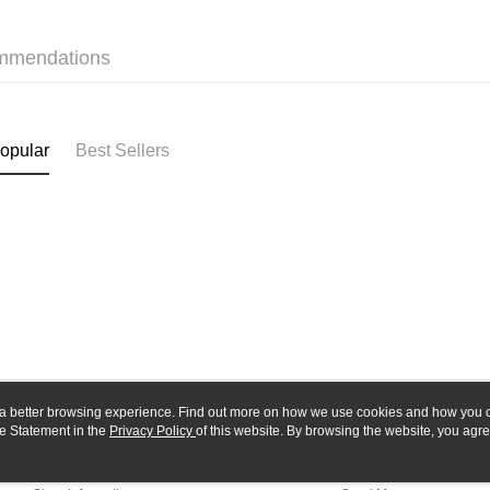
Yuanta
Google Pa
Taishin 
E.SUN 
Taiwan 
Plus Pay
Taishin 
mmendations
Taiwan 
ATM Trans
opular
Best Sellers
Shipping
全家-取貨
NT$60/orde
7-11-取
NT$60/orde
郵局
NT$30/orde
新竹物流
ou a better browsing experience. Find out more on how we use cookies and how you 
NT$80/orde
e Statement in the
About Us
Privacy Policy
of this website. By browsing the website, you agre
Customer Service
r Cookie Statement.
Our Story
Shopping Guide