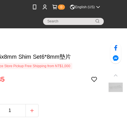
0
English (US)
 6x8mm Shim Set6*8mm墊片
e Store Pickup Free Shipping from NT$1,000
85