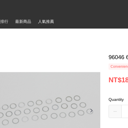
銷排行
最新商品
人氣推薦
96046
Convenienc
NT$1
Quantity