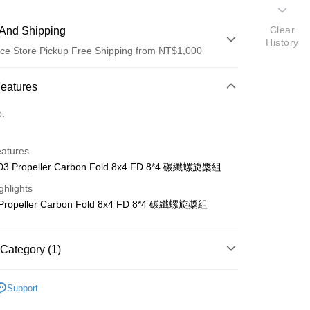
Clear
And Shipping
History
ce Store Pickup Free Shipping from NT$1,000
 Method
Features
d (Full Payment)
o.
d Installments
eatures
 3 months
NT$243
/month
21 Banks
03 Propeller Carbon Fold 8x4 FD 8*4 碳纖螺旋槳組
 6 months
NT$121
/month
21 Banks
Cooperative Bank
First Commercial Bank
ghlights
n Commercial Bank
Chang Hwa Commercial Bank
Cooperative Bank
First Commercial Bank
ce Store Pickup and Pay
 Propeller Carbon Fold 8x4 FD 8*4 碳纖螺旋槳組
anghai Commercial &
Taipei Fubon Commercial Bank
n Commercial Bank
Chang Hwa Commercial Bank
s Bank
anghai Commercial &
Taipei Fubon Commercial Bank
United Bank
Mega International Commercial
s Bank
Category (1)
Bank
United Bank
Mega International Commercial
Business Bank
Taichung Commercial Bank
Bank
ho 其他零件+配件
#
nk (Taiwan) Limited
Hwatai Bank
Business Bank
Taichung Commercial Bank
Support
ank of Taiwan
Far Eastern International Bank
nk (Taiwan) Limited
Hwatai Bank
t
 Commercial Bank
Bank SinoPac