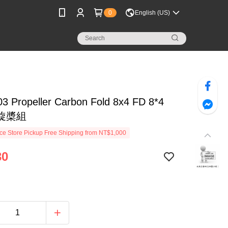
0
English (US)
3 Propeller Carbon Fold 8x4 FD 8*4
旋槳組
e Store Pickup Free Shipping from NT$1,000
30