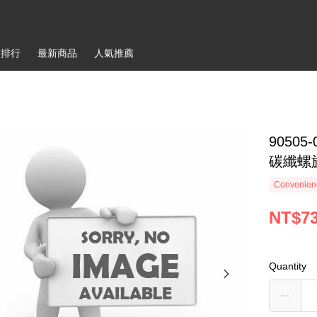
銷排行
最新商品
人氣推薦
90505-0
碳纖螺
Convenienc
NT$7
Quantity