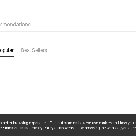
Union B
E.SUN 
Yuanta
Google Pa
Taishin 
E.SUN 
Taiwan 
Plus Pay
Taishin 
mmendations
Taiwan 
ATM Trans
opular
Best Sellers
Shipping
全家-取貨
NT$60/orde
7-11-取
NT$60/orde
郵局
NT$30/orde
新竹物流
ou a better browsing experience. Find out more on how we use cookies and how you 
NT$80/orde
e Statement in the
About Us
Privacy Policy
of this website. By browsing the website, you agre
Customer Service
r Cookie Statement.