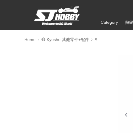
Category
熱
Home
🔴 Kyosho 其他零件+配件
#