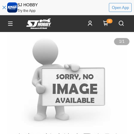
SJ HOBBY
Open App
Try the App
0
1
/
1