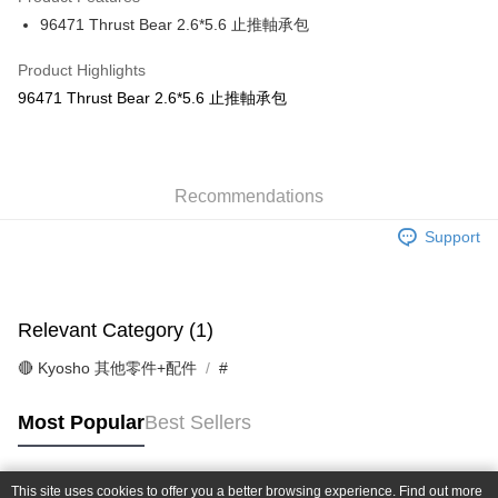
0% for 6 months
NT$41
/month
21 Banks
Taiwan Cooperative Bank
First Commercial Bank
96471 Thrust Bear 2.6*5.6 止推軸承包
Hua Nan Commercial Bank
Chang Hwa Commercial Bank
Taiwan Cooperative Bank
First Commercial Bank
Convenience Store Pickup and Pay
The Shanghai Commercial &
Taipei Fubon Commercial Bank
Hua Nan Commercial Bank
Chang Hwa Commercial Bank
Product Highlights
Savings Bank
LINE Pay
The Shanghai Commercial &
Taipei Fubon Commercial Bank
96471 Thrust Bear 2.6*5.6 止推軸承包
Cathay United Bank
Mega International Commercial
Savings Bank
Bank
Apple Pay
Cathay United Bank
Mega International Commercial
Taiwan Business Bank
Taichung Commercial Bank
Bank
JKOPAY
HSBC Bank (Taiwan) Limited
Hwatai Bank
Taiwan Business Bank
Taichung Commercial Bank
Union Bank of Taiwan
Far Eastern International Bank
Recommendations
HSBC Bank (Taiwan) Limited
Hwatai Bank
Easy Wallet
Yuanta Commercial Bank
Bank SinoPac
Union Bank of Taiwan
Far Eastern International Bank
Support
E.SUN Commercial Bank
DBS Bank
Yuanta Commercial Bank
Bank SinoPac
Google Pay
Taishin International Bank
CTBC Bank
E.SUN Commercial Bank
DBS Bank
Taiwan Rakuten Card, Inc.
Plus Pay
Taishin International Bank
CTBC Bank
Taiwan Rakuten Card, Inc.
Relevant Category (1)
ATM Transfer
🔴 Kyosho 其他零件+配件
#
Shipping Method
全家-取貨付款
Most Popular
Best Sellers
NT$60/order | Free shipping on orders of NT$1,000 or more
7-11-取貨付款
This site uses cookies to offer you a better browsing experience. Find out more