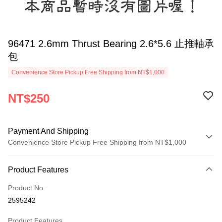
96471 2.6mm Thrust Bearing 2.6*5.6 止推軸承
包
Convenience Store Pickup Free Shipping from NT$1,000
NT$250
Payment And Shipping
Convenience Store Pickup Free Shipping from NT$1,000
Payment Method
Product Features
Credit Card (Full Payment)
Product No.
Credit Card Installments
2595242
0% for 3 months
NT$83
/month
21 Banks
Product Features