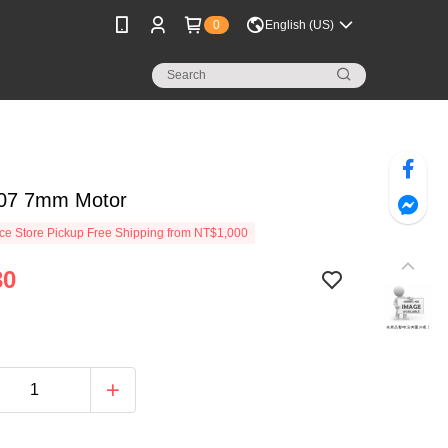
0
English (US)
07 7mm Motor
e Store Pickup Free Shipping from NT$1,000
30