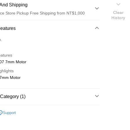
And Shipping
Clear
ce Store Pickup Free Shipping from NT$1,000
History
 Method
Features
d (Full Payment)
o.
d Installments
eatures
 3 months
NT$143
/month
21 Banks
07 7mm Motor
 6 months
NT$71
/month
21 Banks
Cooperative Bank
First Commercial Bank
ghlights
n Commercial Bank
Chang Hwa Commercial Bank
Cooperative Bank
First Commercial Bank
ce Store Pickup and Pay
 7mm Motor
anghai Commercial &
Taipei Fubon Commercial Bank
n Commercial Bank
Chang Hwa Commercial Bank
s Bank
anghai Commercial &
Taipei Fubon Commercial Bank
United Bank
Mega International Commercial
s Bank
Category (1)
Bank
United Bank
Mega International Commercial
Business Bank
Taichung Commercial Bank
Bank
ho 海空零件
A
nk (Taiwan) Limited
Hwatai Bank
Business Bank
Taichung Commercial Bank
Support
ank of Taiwan
Far Eastern International Bank
nk (Taiwan) Limited
Hwatai Bank
t
 Commercial Bank
Bank SinoPac
ank of Taiwan
Far Eastern International Bank
Commercial Bank
DBS Bank