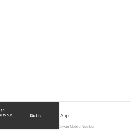
 Commercial Bank
Bank SinoPac
y
International Bank
CTBC Bank
Commercial Bank
DBS Bank
Rakuten Card, Inc.
International Bank
CTBC Bank
Rakuten Card, Inc.
fer
 Method
付款
r | Free shipping on orders of NT$1,000 or more
貨付款
r | Free shipping on orders of NT$1,000 or more
r | Free shipping on orders of NT$1,000 or more
can
r | Free shipping on orders of NT$1,000 or more
e to our
Got it
Official App