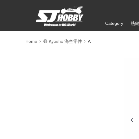
Category
熱
Home
🔴 Kyosho 海空零件
A