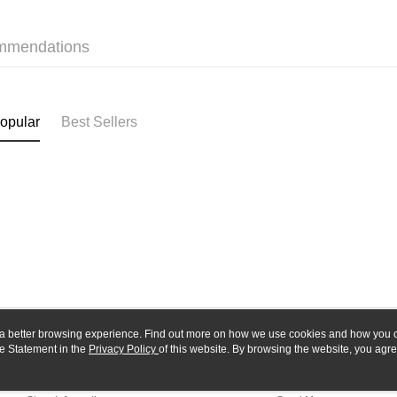
Yuanta
Google Pa
Taishin 
E.SUN 
Taiwan 
Plus Pay
Taishin 
mmendations
Taiwan 
ATM Trans
opular
Best Sellers
Shipping
全家-取貨
NT$60/orde
7-11-取
NT$60/orde
郵局
NT$30/orde
新竹物流
ou a better browsing experience. Find out more on how we use cookies and how you 
NT$80/orde
e Statement in the
About Us
Privacy Policy
of this website. By browsing the website, you agre
Customer Service
r Cookie Statement.
Our Story
Shopping Guide