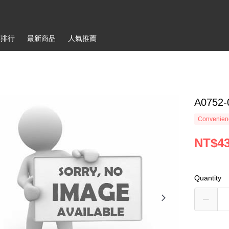
銷排行
最新商品
人氣推薦
A0752-
Convenienc
NT$4
Quantity