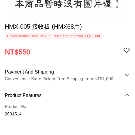
HMX-005 接收板 (HMX68用)
Convenience Store Pickup Free Shipping from NT$1,000
NT$550
Payment And Shipping
Convenience Store Pickup Free Shipping from NT$1,000
Payment Method
Product Features
Credit Card (Full Payment)
Product No.
Credit Card Installments
2601514
0% for 3 months
NT$183
/month
21 Banks
0% for 6 months
NT$91
/month
21 Banks
Taiwan Cooperative Bank
First Commercial Bank
Hua Nan Commercial Bank
Chang Hwa Commercial Bank