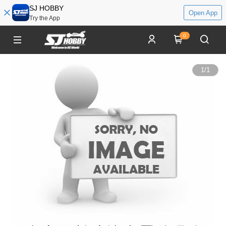
SJ HOBBY
Open App
Try the App
0
1
/
1