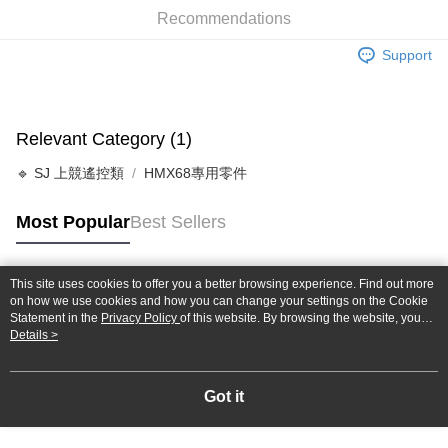
Taiwan Cooperative Bank
First Commercial Bank
Convenience Store Pickup and Pay
Recommendations
The Shanghai Commercial &
Taipei Fubon Commercial Bank
Hua Nan Commercial Bank
Chang Hwa Commercial Bank
Savings Bank
LINE Pay
The Shanghai Commercial &
Taipei Fubon Commercial Bank
Support
Cathay United Bank
Mega International Commercial
Savings Bank
Bank
Apple Pay
Cathay United Bank
Mega International Commercial
Taiwan Business Bank
Taichung Commercial Bank
Bank
JKOPAY
HSBC Bank (Taiwan) Limited
Hwatai Bank
Taiwan Business Bank
Taichung Commercial Bank
Relevant Category (1)
Union Bank of Taiwan
Far Eastern International Bank
HSBC Bank (Taiwan) Limited
Hwatai Bank
Easy Wallet
Yuanta Commercial Bank
Bank SinoPac
🔹 SJ 上競遙控類
HMX68專用零件
Union Bank of Taiwan
Far Eastern International Bank
E.SUN Commercial Bank
DBS Bank
Yuanta Commercial Bank
Bank SinoPac
Google Pay
Taishin International Bank
CTBC Bank
E.SUN Commercial Bank
DBS Bank
Most Popular
Best Sellers
Taiwan Rakuten Card, Inc.
Plus Pay
Taishin International Bank
CTBC Bank
Taiwan Rakuten Card, Inc.
ATM Transfer
This site uses cookies to offer you a better browsing experience. Find out more
Popular Tags
on how we use cookies and how you can change your settings on the Cookie
Shipping Method
Statement in the
Privacy Policy
of this website. By browsing the website, you
agree to our use of cookies as described in our Cookie Statement.
Details >
全家-取貨付款
NT$60/order | Free shipping on orders of NT$1,000 or more
Got it
7-11-取貨付款
NT$60/order | Free shipping on orders of NT$1,000 or more