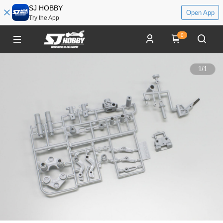
SJ HOBBY
Open App
Try the App
0
1
/
1