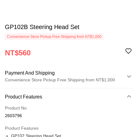
GP102B Steering Head Set
Convenience Store Pickup Free Shipping from NT$1,000
NT$560
Payment And Shipping
Convenience Store Pickup Free Shipping from NT$1,000
Payment Method
Product Features
Credit Card (Full Payment)
Product No.
Credit Card Installments
2603796
0% for 3 months
NT$186
/month
21 Banks
Product Features
0% for 6 months
NT$93
/month
21 Banks
Taiwan Cooperative Bank
First Commercial Bank
GP102 Steering Head Set
Hua Nan Commercial Bank
Chang Hwa Commercial Bank