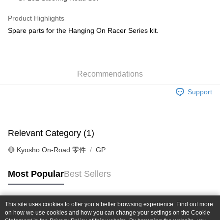
Taiwan Cooperative Bank
First Commercial Bank
Convenience Store Pickup and Pay
The Shanghai Commercial &
Taipei Fubon Commercial Bank
Hua Nan Commercial Bank
Chang Hwa Commercial Bank
Product Highlights
Savings Bank
LINE Pay
The Shanghai Commercial &
Taipei Fubon Commercial Bank
Spare parts for the Hanging On Racer Series kit.
Cathay United Bank
Mega International Commercial
Savings Bank
Bank
Apple Pay
Cathay United Bank
Mega International Commercial
Taiwan Business Bank
Taichung Commercial Bank
Bank
JKOPAY
HSBC Bank (Taiwan) Limited
Hwatai Bank
Taiwan Business Bank
Taichung Commercial Bank
Union Bank of Taiwan
Far Eastern International Bank
Recommendations
HSBC Bank (Taiwan) Limited
Hwatai Bank
Easy Wallet
Yuanta Commercial Bank
Bank SinoPac
Union Bank of Taiwan
Far Eastern International Bank
Support
E.SUN Commercial Bank
DBS Bank
Yuanta Commercial Bank
Bank SinoPac
Google Pay
Taishin International Bank
CTBC Bank
E.SUN Commercial Bank
DBS Bank
Taiwan Rakuten Card, Inc.
Plus Pay
Taishin International Bank
CTBC Bank
Taiwan Rakuten Card, Inc.
Relevant Category (1)
ATM Transfer
🔴 Kyosho On-Road 零件
GP
Shipping Method
全家-取貨付款
Most Popular
Best Sellers
NT$60/order | Free shipping on orders of NT$1,000 or more
7-11-取貨付款
This site uses cookies to offer you a better browsing experience. Find out more
Popular Tags
on how we use cookies and how you can change your settings on the Cookie
NT$60/order | Free shipping on orders of NT$1,000 or more