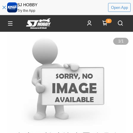
SJ HOBBY
Open App
Try the App
0
1
/
1