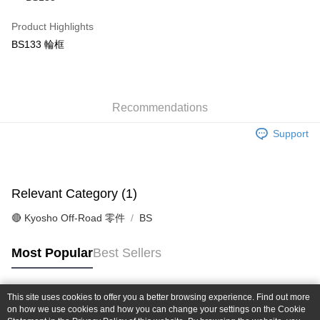
Taiwan Cooperative Bank
First Commercial Bank
Convenience Store Pickup and Pay
The Shanghai Commercial &
Taipei Fubon Commercial Bank
Hua Nan Commercial Bank
Chang Hwa Commercial Bank
Product Highlights
Savings Bank
LINE Pay
The Shanghai Commercial &
Taipei Fubon Commercial Bank
BS133 輪框
Cathay United Bank
Mega International Commercial
Savings Bank
Bank
Apple Pay
Cathay United Bank
Mega International Commercial
Taiwan Business Bank
Taichung Commercial Bank
Bank
JKOPAY
HSBC Bank (Taiwan) Limited
Hwatai Bank
Taiwan Business Bank
Taichung Commercial Bank
Union Bank of Taiwan
Far Eastern International Bank
Recommendations
HSBC Bank (Taiwan) Limited
Hwatai Bank
Easy Wallet
Yuanta Commercial Bank
Bank SinoPac
Union Bank of Taiwan
Far Eastern International Bank
Support
E.SUN Commercial Bank
DBS Bank
Yuanta Commercial Bank
Bank SinoPac
Google Pay
Taishin International Bank
CTBC Bank
E.SUN Commercial Bank
DBS Bank
Taiwan Rakuten Card, Inc.
Plus Pay
Taishin International Bank
CTBC Bank
Taiwan Rakuten Card, Inc.
Relevant Category (1)
ATM Transfer
🔴 Kyosho Off-Road 零件
BS
Shipping Method
全家-取貨付款
Most Popular
Best Sellers
NT$60/order | Free shipping on orders of NT$1,000 or more
7-11-取貨付款
This site uses cookies to offer you a better browsing experience. Find out more
Popular Tags
on how we use cookies and how you can change your settings on the Cookie
NT$60/order | Free shipping on orders of NT$1,000 or more