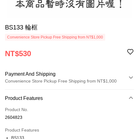
BS133 輪框
Convenience Store Pickup Free Shipping from NT$1,000
NT$530
Payment And Shipping
Convenience Store Pickup Free Shipping from NT$1,000
Payment Method
Product Features
Credit Card (Full Payment)
Product No.
Credit Card Installments
2604823
0% for 3 months
NT$176
/month
21 Banks
Product Features
0% for 6 months
NT$88
/month
21 Banks
Taiwan Cooperative Bank
First Commercial Bank
BS133
Hua Nan Commercial Bank
Chang Hwa Commercial Bank