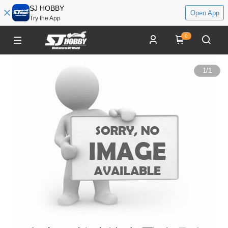
SJ HOBBY
Open App
Try the App
0
1
/
1