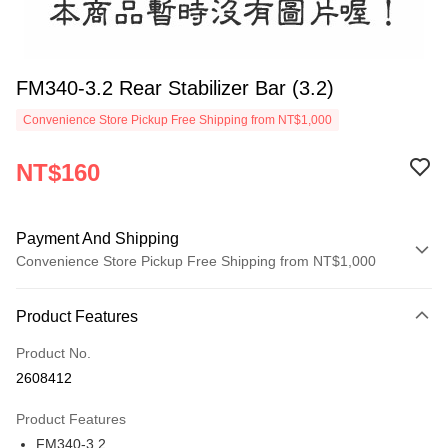
FM340-3.2 Rear Stabilizer Bar (3.2)
Convenience Store Pickup Free Shipping from NT$1,000
NT$160
Payment And Shipping
Convenience Store Pickup Free Shipping from NT$1,000
Payment Method
Product Features
Credit Card (Full Payment)
Product No.
Credit Card Installments
2608412
0% for 3 months
NT$53
/month
21 Banks
Product Features
0% for 6 months
NT$26
/month
21 Banks
Taiwan Cooperative Bank
First Commercial Bank
FM340-3.2
Hua Nan Commercial Bank
Chang Hwa Commercial Bank