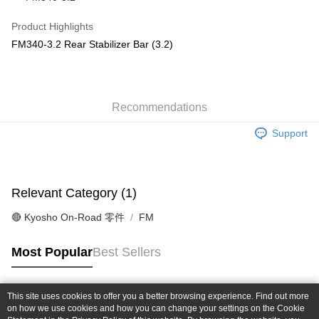
Taiwan Cooperative Bank
First Commercial Bank
Convenience Store Pickup and Pay
The Shanghai Commercial &
Taipei Fubon Commercial Bank
Hua Nan Commercial Bank
Chang Hwa Commercial Bank
Product Highlights
Savings Bank
LINE Pay
The Shanghai Commercial &
Taipei Fubon Commercial Bank
FM340-3.2 Rear Stabilizer Bar (3.2)
Cathay United Bank
Mega International Commercial
Savings Bank
Bank
Apple Pay
Cathay United Bank
Mega International Commercial
Taiwan Business Bank
Taichung Commercial Bank
Bank
JKOPAY
HSBC Bank (Taiwan) Limited
Hwatai Bank
Taiwan Business Bank
Taichung Commercial Bank
Union Bank of Taiwan
Far Eastern International Bank
Recommendations
HSBC Bank (Taiwan) Limited
Hwatai Bank
Easy Wallet
Yuanta Commercial Bank
Bank SinoPac
Union Bank of Taiwan
Far Eastern International Bank
Support
E.SUN Commercial Bank
DBS Bank
Yuanta Commercial Bank
Bank SinoPac
Google Pay
Taishin International Bank
CTBC Bank
E.SUN Commercial Bank
DBS Bank
Taiwan Rakuten Card, Inc.
Plus Pay
Taishin International Bank
CTBC Bank
Taiwan Rakuten Card, Inc.
Relevant Category (1)
ATM Transfer
🔴 Kyosho On-Road 零件
FM
Shipping Method
全家-取貨付款
Most Popular
Best Sellers
NT$60/order | Free shipping on orders of NT$1,000 or more
7-11-取貨付款
This site uses cookies to offer you a better browsing experience. Find out more
Popular Tags
on how we use cookies and how you can change your settings on the Cookie
NT$60/order | Free shipping on orders of NT$1,000 or more