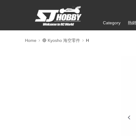
Category
熱
Home
🔴 Kyosho 海空零件
H