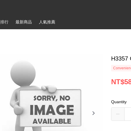
銷排行
最新商品
人氣推薦
H3357
Convenienc
NT$5
Quantity