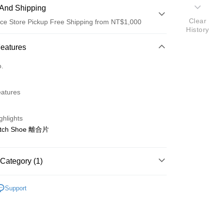
And Shipping
Clear
ce Store Pickup Free Shipping from NT$1,000
History
 Method
Features
d (Full Payment)
o.
d Installments
eatures
 3 months
NT$193
/month
21 Banks
 6 months
NT$96
/month
21 Banks
Cooperative Bank
First Commercial Bank
ghlights
n Commercial Bank
Chang Hwa Commercial Bank
Cooperative Bank
First Commercial Bank
ce Store Pickup and Pay
utch Shoe 離合片
anghai Commercial &
Taipei Fubon Commercial Bank
n Commercial Bank
Chang Hwa Commercial Bank
s Bank
anghai Commercial &
Taipei Fubon Commercial Bank
United Bank
Mega International Commercial
s Bank
Category (1)
Bank
United Bank
Mega International Commercial
Business Bank
Taichung Commercial Bank
Bank
ho 海空零件
H
nk (Taiwan) Limited
Hwatai Bank
Business Bank
Taichung Commercial Bank
Support
ank of Taiwan
Far Eastern International Bank
nk (Taiwan) Limited
Hwatai Bank
t
 Commercial Bank
Bank SinoPac
ank of Taiwan
Far Eastern International Bank
Commercial Bank
DBS Bank