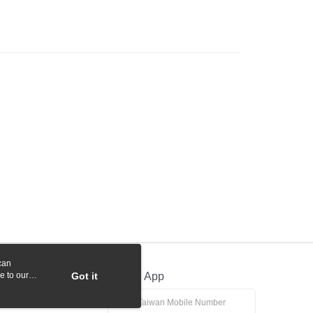
 Commercial Bank
Bank SinoPac
y
International Bank
CTBC Bank
Commercial Bank
DBS Bank
Rakuten Card, Inc.
International Bank
CTBC Bank
Rakuten Card, Inc.
fer
 Method
付款
r | Free shipping on orders of NT$1,000 or more
貨付款
r | Free shipping on orders of NT$1,000 or more
r | Free shipping on orders of NT$1,000 or more
can
r | Free shipping on orders of NT$1,000 or more
e to our
Got it
Official App