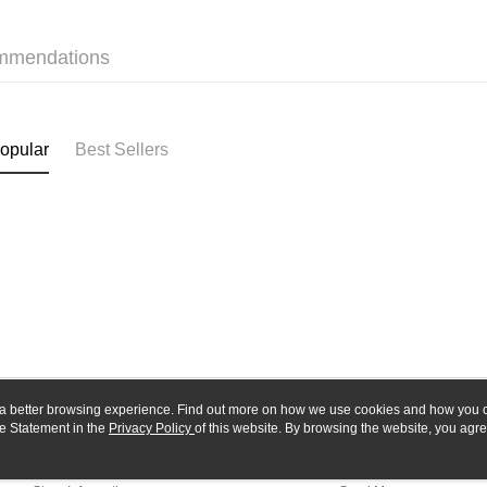
Yuanta
Google Pa
Taishin 
E.SUN 
Taiwan 
Plus Pay
Taishin 
mmendations
Taiwan 
ATM Trans
opular
Best Sellers
Shipping
全家-取貨
NT$60/orde
7-11-取
NT$60/orde
郵局
NT$30/orde
新竹物流
ou a better browsing experience. Find out more on how we use cookies and how you 
NT$80/orde
e Statement in the
About Us
Privacy Policy
of this website. By browsing the website, you agre
Customer Service
r Cookie Statement.
Our Story
Shopping Guide