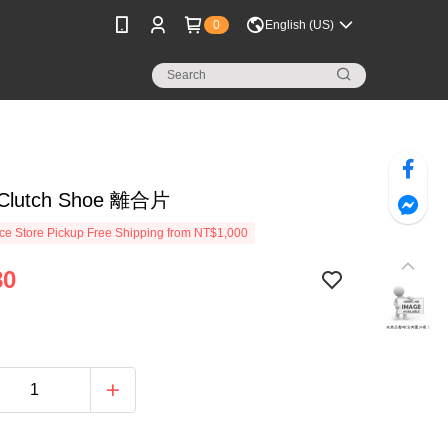
0
English (US)
 Clutch Shoe 離合片
e Store Pickup Free Shipping from NT$1,000
80