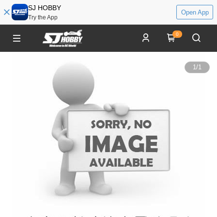
SJ HOBBY
Open App
Try the App
0
1
/
1