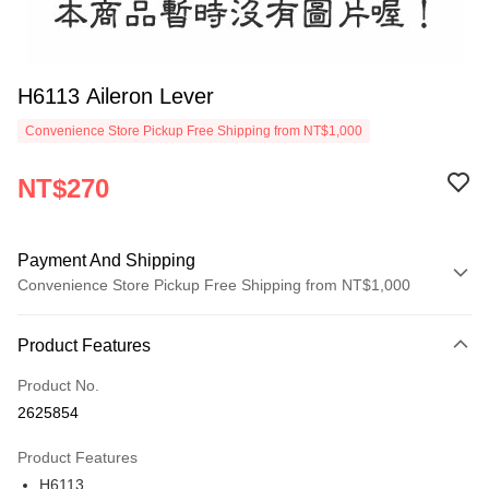
H6113 Aileron Lever
Convenience Store Pickup Free Shipping from NT$1,000
NT$270
Payment And Shipping
Convenience Store Pickup Free Shipping from NT$1,000
Payment Method
Product Features
Credit Card (Full Payment)
Product No.
Credit Card Installments
2625854
0% for 3 months
NT$90
/month
21 Banks
Product Features
0% for 6 months
NT$45
/month
21 Banks
Taiwan Cooperative Bank
First Commercial Bank
H6113
Hua Nan Commercial Bank
Chang Hwa Commercial Bank