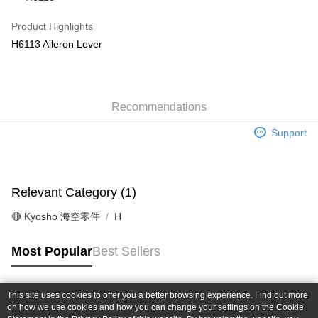
Taiwan Cooperative Bank
First Commercial Bank
Convenience Store Pickup and Pay
The Shanghai Commercial &
Taipei Fubon Commercial Bank
Hua Nan Commercial Bank
Chang Hwa Commercial Bank
Product Highlights
Savings Bank
LINE Pay
The Shanghai Commercial &
Taipei Fubon Commercial Bank
H6113 Aileron Lever
Cathay United Bank
Mega International Commercial
Savings Bank
Bank
Apple Pay
Cathay United Bank
Mega International Commercial
Taiwan Business Bank
Taichung Commercial Bank
Bank
JKOPAY
HSBC Bank (Taiwan) Limited
Hwatai Bank
Taiwan Business Bank
Taichung Commercial Bank
Union Bank of Taiwan
Far Eastern International Bank
Recommendations
HSBC Bank (Taiwan) Limited
Hwatai Bank
Easy Wallet
Yuanta Commercial Bank
Bank SinoPac
Union Bank of Taiwan
Far Eastern International Bank
Support
E.SUN Commercial Bank
DBS Bank
Yuanta Commercial Bank
Bank SinoPac
Google Pay
Taishin International Bank
CTBC Bank
E.SUN Commercial Bank
DBS Bank
Taiwan Rakuten Card, Inc.
Plus Pay
Taishin International Bank
CTBC Bank
Taiwan Rakuten Card, Inc.
Relevant Category (1)
ATM Transfer
🔴 Kyosho 海空零件
H
Shipping Method
全家-取貨付款
Most Popular
Best Sellers
NT$60/order | Free shipping on orders of NT$1,000 or more
7-11-取貨付款
This site uses cookies to offer you a better browsing experience. Find out more
Popular Tags
on how we use cookies and how you can change your settings on the Cookie
NT$60/order | Free shipping on orders of NT$1,000 or more