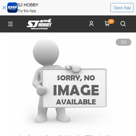
SJ HOBBY
Open App
Try the App
0
1
/
1