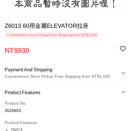
Z6013 60用金屬ELEVATOR拉座
Convenience Store Pickup Free Shipping from NT$1,000
NT$930
Payment And Shipping
Convenience Store Pickup Free Shipping from NT$1,000
Payment Method
Product Features
Credit Card (Full Payment)
Product No.
Credit Card Installments
2626653
0% for 3 months
NT$310
/month
21 Banks
Product Features
0% for 6 months
NT$155
/month
21 Banks
Taiwan Cooperative Bank
First Commercial Bank
Z6013
Hua Nan Commercial Bank
Chang Hwa Commercial Bank