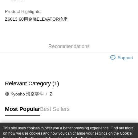
Taiwan Cooperative Bank
First Commercial Bank
Convenience Store Pickup and Pay
The Shanghai Commercial &
Taipei Fubon Commercial Bank
Hua Nan Commercial Bank
Chang Hwa Commercial Bank
Product Highlights
Savings Bank
LINE Pay
The Shanghai Commercial &
Taipei Fubon Commercial Bank
Z6013 60用金屬ELEVATOR拉座
Cathay United Bank
Mega International Commercial
Savings Bank
Bank
Apple Pay
Cathay United Bank
Mega International Commercial
Taiwan Business Bank
Taichung Commercial Bank
Bank
JKOPAY
HSBC Bank (Taiwan) Limited
Hwatai Bank
Taiwan Business Bank
Taichung Commercial Bank
Union Bank of Taiwan
Far Eastern International Bank
Recommendations
HSBC Bank (Taiwan) Limited
Hwatai Bank
Easy Wallet
Yuanta Commercial Bank
Bank SinoPac
Union Bank of Taiwan
Far Eastern International Bank
Support
E.SUN Commercial Bank
DBS Bank
Yuanta Commercial Bank
Bank SinoPac
Google Pay
Taishin International Bank
CTBC Bank
E.SUN Commercial Bank
DBS Bank
Taiwan Rakuten Card, Inc.
Plus Pay
Taishin International Bank
CTBC Bank
Taiwan Rakuten Card, Inc.
Relevant Category (1)
ATM Transfer
🔴 Kyosho 海空零件
Z
Shipping Method
全家-取貨付款
Most Popular
Best Sellers
NT$60/order | Free shipping on orders of NT$1,000 or more
7-11-取貨付款
This site uses cookies to offer you a better browsing experience. Find out more
Popular Tags
on how we use cookies and how you can change your settings on the Cookie
NT$60/order | Free shipping on orders of NT$1,000 or more