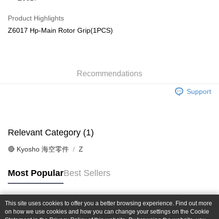
Taiwan Cooperative Bank
First Commercial Bank
Convenience Store Pickup and Pay
The Shanghai Commercial &
Taipei Fubon Commercial Bank
Hua Nan Commercial Bank
Chang Hwa Commercial Bank
Product Highlights
Savings Bank
LINE Pay
The Shanghai Commercial &
Taipei Fubon Commercial Bank
Z6017 Hp-Main Rotor Grip(1PCS)
Cathay United Bank
Mega International Commercial
Savings Bank
Bank
Apple Pay
Cathay United Bank
Mega International Commercial
Taiwan Business Bank
Taichung Commercial Bank
Bank
JKOPAY
HSBC Bank (Taiwan) Limited
Hwatai Bank
Taiwan Business Bank
Taichung Commercial Bank
Union Bank of Taiwan
Far Eastern International Bank
Recommendations
HSBC Bank (Taiwan) Limited
Hwatai Bank
Easy Wallet
Yuanta Commercial Bank
Bank SinoPac
Union Bank of Taiwan
Far Eastern International Bank
Support
E.SUN Commercial Bank
DBS Bank
Yuanta Commercial Bank
Bank SinoPac
Google Pay
Taishin International Bank
CTBC Bank
E.SUN Commercial Bank
DBS Bank
Taiwan Rakuten Card, Inc.
Plus Pay
Taishin International Bank
CTBC Bank
Taiwan Rakuten Card, Inc.
Relevant Category (1)
ATM Transfer
🔴 Kyosho 海空零件
Z
Shipping Method
全家-取貨付款
Most Popular
Best Sellers
NT$60/order | Free shipping on orders of NT$1,000 or more
7-11-取貨付款
This site uses cookies to offer you a better browsing experience. Find out more
Popular Tags
on how we use cookies and how you can change your settings on the Cookie
NT$60/order | Free shipping on orders of NT$1,000 or more