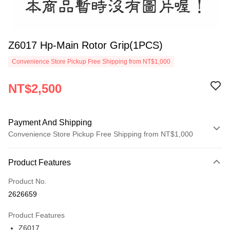
Z6017 Hp-Main Rotor Grip(1PCS)
Convenience Store Pickup Free Shipping from NT$1,000
NT$2,500
Payment And Shipping
Convenience Store Pickup Free Shipping from NT$1,000
Payment Method
Product Features
Credit Card (Full Payment)
Product No.
Credit Card Installments
2626659
0% for 3 months
NT$833
/month
21 Banks
Product Features
0% for 6 months
NT$416
/month
21 Banks
Taiwan Cooperative Bank
First Commercial Bank
Z6017
Hua Nan Commercial Bank
Chang Hwa Commercial Bank