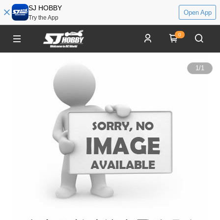
SJ HOBBY
Open App
Try the App
0
1
/
1