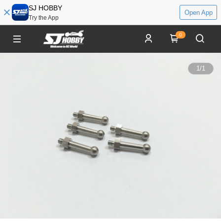
SJ HOBBY
Open App
Try the App
0
1
/
1