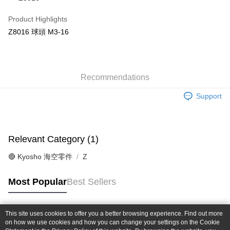
Taiwan Cooperative Bank
First Commercial Bank
Convenience Store Pickup and Pay
The Shanghai Commercial &
Taipei Fubon Commercial Bank
Hua Nan Commercial Bank
Chang Hwa Commercial Bank
Product Highlights
Savings Bank
LINE Pay
The Shanghai Commercial &
Taipei Fubon Commercial Bank
Z8016 球頭 M3-16
Cathay United Bank
Mega International Commercial
Savings Bank
Bank
Apple Pay
Cathay United Bank
Mega International Commercial
Taiwan Business Bank
Taichung Commercial Bank
Bank
JKOPAY
HSBC Bank (Taiwan) Limited
Hwatai Bank
Taiwan Business Bank
Taichung Commercial Bank
Union Bank of Taiwan
Far Eastern International Bank
Recommendations
HSBC Bank (Taiwan) Limited
Hwatai Bank
Easy Wallet
Yuanta Commercial Bank
Bank SinoPac
Union Bank of Taiwan
Far Eastern International Bank
Support
E.SUN Commercial Bank
DBS Bank
Yuanta Commercial Bank
Bank SinoPac
Google Pay
Taishin International Bank
CTBC Bank
E.SUN Commercial Bank
DBS Bank
Taiwan Rakuten Card, Inc.
Plus Pay
Taishin International Bank
CTBC Bank
Taiwan Rakuten Card, Inc.
Relevant Category (1)
ATM Transfer
🔴 Kyosho 海空零件
Z
Shipping Method
全家-取貨付款
Most Popular
Best Sellers
NT$60/order | Free shipping on orders of NT$1,000 or more
7-11-取貨付款
This site uses cookies to offer you a better browsing experience. Find out more
Popular Tags
on how we use cookies and how you can change your settings on the Cookie
NT$60/order | Free shipping on orders of NT$1,000 or more