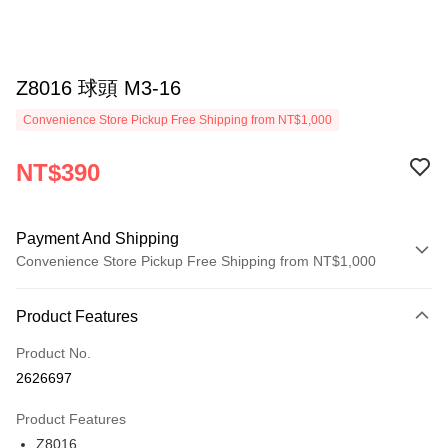
Z8016 球頭 M3-16
Convenience Store Pickup Free Shipping from NT$1,000
NT$390
Payment And Shipping
Convenience Store Pickup Free Shipping from NT$1,000
Payment Method
Product Features
Credit Card (Full Payment)
Product No.
Credit Card Installments
2626697
0% for 3 months
NT$130
/month
21 Banks
Product Features
0% for 6 months
NT$65
/month
21 Banks
Taiwan Cooperative Bank
First Commercial Bank
Z8016
Hua Nan Commercial Bank
Chang Hwa Commercial Bank