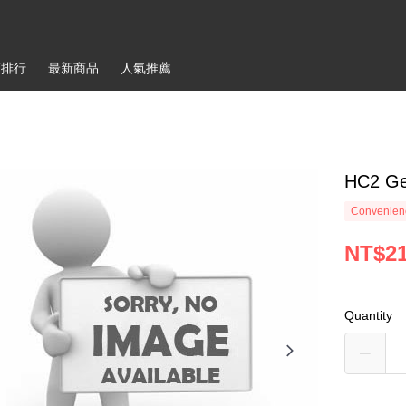
銷排行
最新商品
人氣推薦
HC2 Ge
Convenienc
NT$2
Quantity