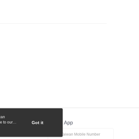
 Commercial Bank
Bank SinoPac
y
International Bank
CTBC Bank
Commercial Bank
DBS Bank
Rakuten Card, Inc.
International Bank
CTBC Bank
Rakuten Card, Inc.
fer
 Method
付款
r | Free shipping on orders of NT$1,000 or more
貨付款
r | Free shipping on orders of NT$1,000 or more
r | Free shipping on orders of NT$1,000 or more
can
r | Free shipping on orders of NT$1,000 or more
e to our
Got it
Official App