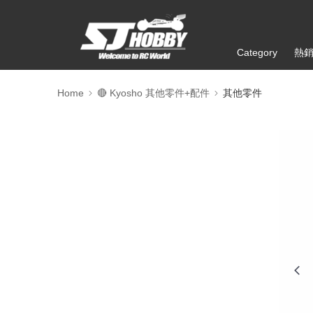
Category
熱
Home
🔴 Kyosho 其他零件+配件
其他零件