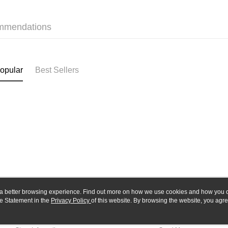
Yuanta
Google Pa
Taishin 
E.SUN 
Taiwan 
Plus Pay
Taishin 
mmendations
Taiwan 
ATM Trans
opular
Best Sellers
Shipping
全家-取貨
NT$60/orde
7-11-取
NT$60/orde
郵局
NT$30/orde
新竹物流
ou a better browsing experience. Find out more on how we use cookies and how you 
NT$80/orde
e Statement in the
About Us
Privacy Policy
of this website. By browsing the website, you agre
Customer Service
r Cookie Statement.
Our Story
Shopping Guide