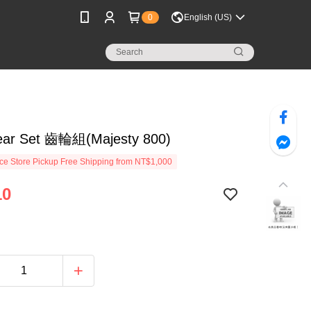
0
English (US)
ar Set 齒輪組(Majesty 800)
e Store Pickup Free Shipping from NT$1,000
10