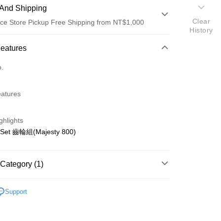
And Shipping
Clear
ce Store Pickup Free Shipping from NT$1,000
History
 Method
Features
d (Full Payment)
o.
d Installments
eatures
 3 months
NT$70
/month
21 Banks
 6 months
NT$35
/month
21 Banks
Cooperative Bank
First Commercial Bank
ghlights
n Commercial Bank
Chang Hwa Commercial Bank
Cooperative Bank
First Commercial Bank
ce Store Pickup and Pay
 Set 齒輪組(Majesty 800)
anghai Commercial &
Taipei Fubon Commercial Bank
n Commercial Bank
Chang Hwa Commercial Bank
s Bank
anghai Commercial &
Taipei Fubon Commercial Bank
United Bank
Mega International Commercial
s Bank
Category (1)
Bank
United Bank
Mega International Commercial
Business Bank
Taichung Commercial Bank
Bank
ho 其他零件+配件
其他零件
nk (Taiwan) Limited
Hwatai Bank
Business Bank
Taichung Commercial Bank
Support
ank of Taiwan
Far Eastern International Bank
nk (Taiwan) Limited
Hwatai Bank
t
 Commercial Bank
Bank SinoPac
ank of Taiwan
Far Eastern International Bank
Commercial Bank
DBS Bank