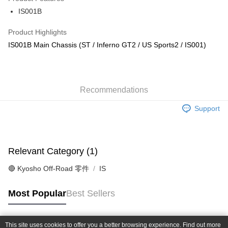
0% for 6 months
NT$270
/month
21 Banks
Taiwan Cooperative Bank
First Commercial Bank
IS001B
Hua Nan Commercial Bank
Chang Hwa Commercial Bank
Taiwan Cooperative Bank
First Commercial Bank
Convenience Store Pickup and Pay
The Shanghai Commercial &
Taipei Fubon Commercial Bank
Hua Nan Commercial Bank
Chang Hwa Commercial Bank
Product Highlights
Savings Bank
LINE Pay
The Shanghai Commercial &
Taipei Fubon Commercial Bank
IS001B Main Chassis (ST / Inferno GT2 / US Sports2 / IS001)
Cathay United Bank
Mega International Commercial
Savings Bank
Bank
Apple Pay
Cathay United Bank
Mega International Commercial
Taiwan Business Bank
Taichung Commercial Bank
Bank
JKOPAY
HSBC Bank (Taiwan) Limited
Hwatai Bank
Taiwan Business Bank
Taichung Commercial Bank
Union Bank of Taiwan
Far Eastern International Bank
Recommendations
HSBC Bank (Taiwan) Limited
Hwatai Bank
Easy Wallet
Yuanta Commercial Bank
Bank SinoPac
Union Bank of Taiwan
Far Eastern International Bank
Support
E.SUN Commercial Bank
DBS Bank
Yuanta Commercial Bank
Bank SinoPac
Google Pay
Taishin International Bank
CTBC Bank
E.SUN Commercial Bank
DBS Bank
Taiwan Rakuten Card, Inc.
Plus Pay
Taishin International Bank
CTBC Bank
Taiwan Rakuten Card, Inc.
Relevant Category (1)
ATM Transfer
🔴 Kyosho Off-Road 零件
IS
Shipping Method
全家-取貨付款
Most Popular
Best Sellers
NT$60/order | Free shipping on orders of NT$1,000 or more
7-11-取貨付款
This site uses cookies to offer you a better browsing experience. Find out more