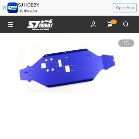
SJ HOBBY
Open App
Try the App
0
1
/
1