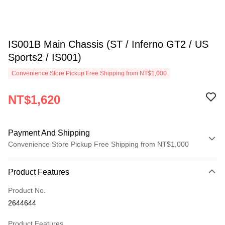
IS001B Main Chassis (ST / Inferno GT2 / US
Sports2 / IS001)
Convenience Store Pickup Free Shipping from NT$1,000
NT$1,620
Payment And Shipping
Convenience Store Pickup Free Shipping from NT$1,000
Payment Method
Product Features
Credit Card (Full Payment)
Product No.
Credit Card Installments
2644644
0% for 3 months
NT$540
/month
21 Banks
Product Features