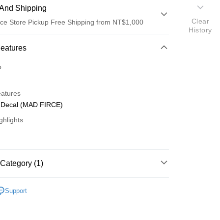
And Shipping
Clear
ce Store Pickup Free Shipping from NT$1,000
History
 Method
Features
d (Full Payment)
o.
d Installments
eatures
 3 months
NT$196
/month
21 Banks
Decal (MAD FIRCE)
 6 months
NT$98
/month
21 Banks
Cooperative Bank
First Commercial Bank
ghlights
n Commercial Bank
Chang Hwa Commercial Bank
Cooperative Bank
First Commercial Bank
ce Store Pickup and Pay
anghai Commercial &
Taipei Fubon Commercial Bank
n Commercial Bank
Chang Hwa Commercial Bank
s Bank
anghai Commercial &
Taipei Fubon Commercial Bank
United Bank
Mega International Commercial
s Bank
Category (1)
Bank
United Bank
Mega International Commercial
Business Bank
Taichung Commercial Bank
Bank
o Off-Road 零件
MA
nk (Taiwan) Limited
Hwatai Bank
Business Bank
Taichung Commercial Bank
Support
ank of Taiwan
Far Eastern International Bank
nk (Taiwan) Limited
Hwatai Bank
t
 Commercial Bank
Bank SinoPac
ank of Taiwan
Far Eastern International Bank
Commercial Bank
DBS Bank