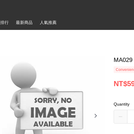
銷排行
最新商品
人氣推薦
MA029 
Convenienc
NT$5
Quantity