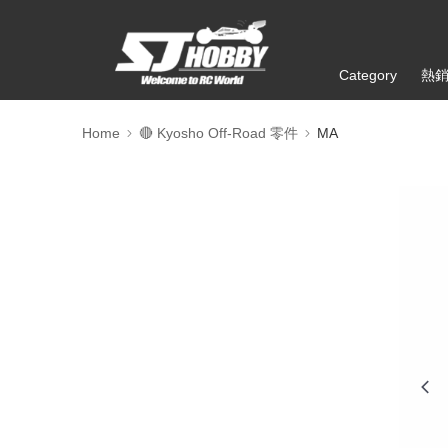
Category
熱
Home
🔴 Kyosho Off-Road 零件
MA