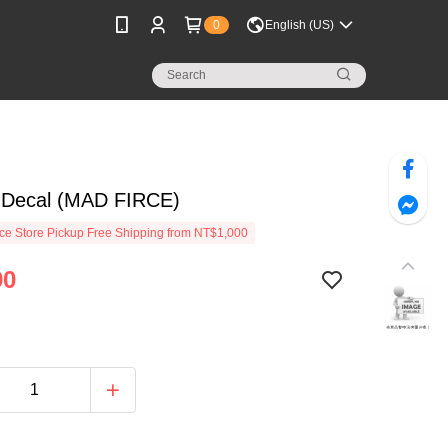
0
English (US)
Decal (MAD FIRCE)
e Store Pickup Free Shipping from NT$1,000
90