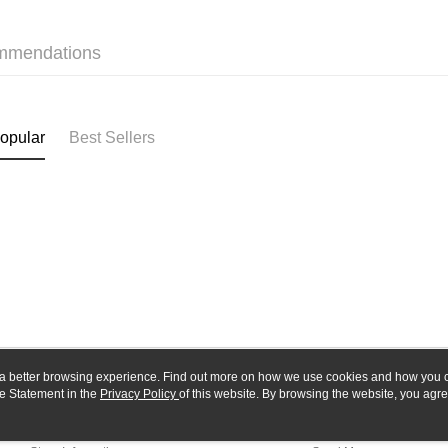
Yuanta
Google Pa
Taishin 
E.SUN 
Taiwan 
Plus Pay
Taishin 
mmendations
Taiwan 
ATM Trans
opular
Best Sellers
Shipping
全家-取貨
NT$60/orde
7-11-取
NT$60/orde
郵局
NT$30/orde
新竹物流
ou a better browsing experience. Find out more on how we use cookies and how you 
NT$80/orde
e Statement in the
About Us
Privacy Policy
of this website. By browsing the website, you agre
Customer Service
r Cookie Statement.
Our Story
Shopping Guide