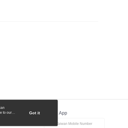
 Commercial Bank
Bank SinoPac
y
International Bank
CTBC Bank
Commercial Bank
DBS Bank
Rakuten Card, Inc.
International Bank
CTBC Bank
Rakuten Card, Inc.
fer
 Method
付款
r | Free shipping on orders of NT$1,000 or more
貨付款
r | Free shipping on orders of NT$1,000 or more
r | Free shipping on orders of NT$1,000 or more
can
r | Free shipping on orders of NT$1,000 or more
e to our
Got it
Official App