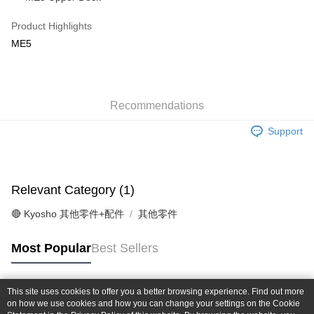
Taiwan Cooperative Bank
First Commercial Bank
Convenience Store Pickup and Pay
The Shanghai Commercial &
Taipei Fubon Commercial Bank
Hua Nan Commercial Bank
Chang Hwa Commercial Bank
Product Highlights
Savings Bank
LINE Pay
The Shanghai Commercial &
Taipei Fubon Commercial Bank
ME5
Cathay United Bank
Mega International Commercial
Savings Bank
Bank
Apple Pay
Cathay United Bank
Mega International Commercial
Taiwan Business Bank
Taichung Commercial Bank
Bank
JKOPAY
HSBC Bank (Taiwan) Limited
Hwatai Bank
Taiwan Business Bank
Taichung Commercial Bank
Union Bank of Taiwan
Far Eastern International Bank
Recommendations
HSBC Bank (Taiwan) Limited
Hwatai Bank
Easy Wallet
Yuanta Commercial Bank
Bank SinoPac
Union Bank of Taiwan
Far Eastern International Bank
Support
E.SUN Commercial Bank
DBS Bank
Yuanta Commercial Bank
Bank SinoPac
Google Pay
Taishin International Bank
CTBC Bank
E.SUN Commercial Bank
DBS Bank
Taiwan Rakuten Card, Inc.
Plus Pay
Taishin International Bank
CTBC Bank
Taiwan Rakuten Card, Inc.
Relevant Category (1)
ATM Transfer
🔴 Kyosho 其他零件+配件
其他零件
Shipping Method
全家-取貨付款
Most Popular
Best Sellers
NT$60/order | Free shipping on orders of NT$1,000 or more
7-11-取貨付款
This site uses cookies to offer you a better browsing experience. Find out more
Popular Tags
on how we use cookies and how you can change your settings on the Cookie
NT$60/order | Free shipping on orders of NT$1,000 or more