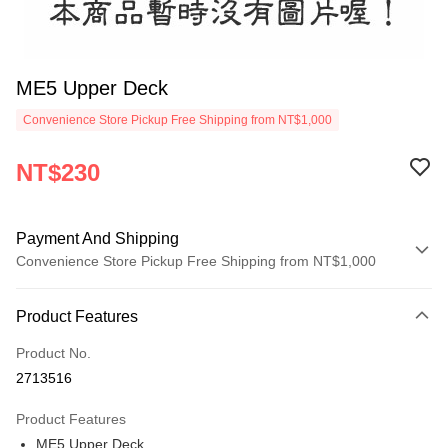
ME5 Upper Deck
Convenience Store Pickup Free Shipping from NT$1,000
NT$230
Payment And Shipping
Convenience Store Pickup Free Shipping from NT$1,000
Payment Method
Product Features
Credit Card (Full Payment)
Product No.
Credit Card Installments
2713516
0% for 3 months
NT$76
/month
21 Banks
Product Features
0% for 6 months
NT$38
/month
21 Banks
Taiwan Cooperative Bank
First Commercial Bank
ME5 Upper Deck
Hua Nan Commercial Bank
Chang Hwa Commercial Bank