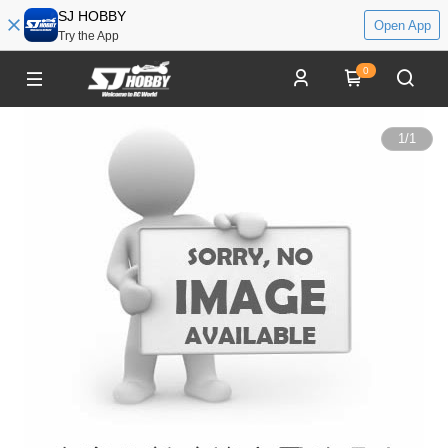
SJ HOBBY
Open App
Try the App
0
1
/
1