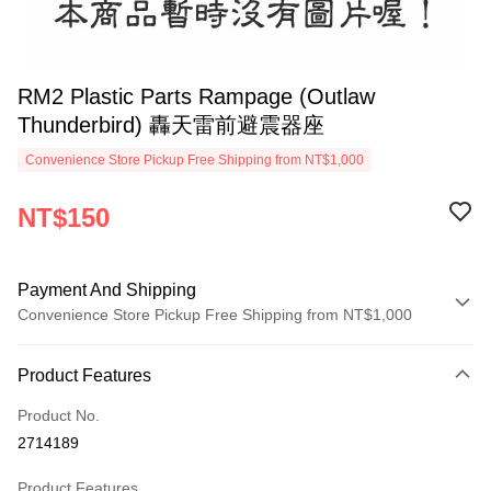
RM2 Plastic Parts Rampage (Outlaw
Thunderbird) 轟天雷前避震器座
Convenience Store Pickup Free Shipping from NT$1,000
NT$150
Payment And Shipping
Convenience Store Pickup Free Shipping from NT$1,000
Payment Method
Product Features
Credit Card (Full Payment)
Product No.
Credit Card Installments
2714189
0% for 3 months
NT$50
/month
21 Banks
Product Features