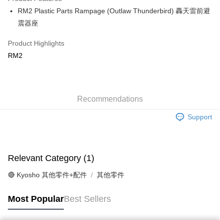
0% for 6 months
NT$25
/month
21 Banks
Taiwan Cooperative Bank
First Commercial Bank
RM2 Plastic Parts Rampage (Outlaw Thunderbird) 轟天雷前避
Hua Nan Commercial Bank
Chang Hwa Commercial Bank
Taiwan Cooperative Bank
First Commercial Bank
Convenience Store Pickup and Pay
The Shanghai Commercial &
Taipei Fubon Commercial Bank
震器座
Hua Nan Commercial Bank
Chang Hwa Commercial Bank
Savings Bank
LINE Pay
The Shanghai Commercial &
Taipei Fubon Commercial Bank
Product Highlights
Cathay United Bank
Mega International Commercial
Savings Bank
Bank
Apple Pay
RM2
Cathay United Bank
Mega International Commercial
Taiwan Business Bank
Taichung Commercial Bank
Bank
JKOPAY
HSBC Bank (Taiwan) Limited
Hwatai Bank
Taiwan Business Bank
Taichung Commercial Bank
Union Bank of Taiwan
Far Eastern International Bank
HSBC Bank (Taiwan) Limited
Hwatai Bank
Easy Wallet
Yuanta Commercial Bank
Bank SinoPac
Union Bank of Taiwan
Recommendations
Far Eastern International Bank
E.SUN Commercial Bank
DBS Bank
Yuanta Commercial Bank
Bank SinoPac
Google Pay
Taishin International Bank
CTBC Bank
Support
E.SUN Commercial Bank
DBS Bank
Taiwan Rakuten Card, Inc.
Plus Pay
Taishin International Bank
CTBC Bank
Taiwan Rakuten Card, Inc.
ATM Transfer
Relevant Category (1)
Shipping Method
🔴 Kyosho 其他零件+配件
其他零件
全家-取貨付款
NT$60/order | Free shipping on orders of NT$1,000 or more
Most Popular
Best Sellers
7-11-取貨付款