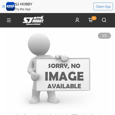
SJ HOBBY
Open App
Try the App
0
1
/
1