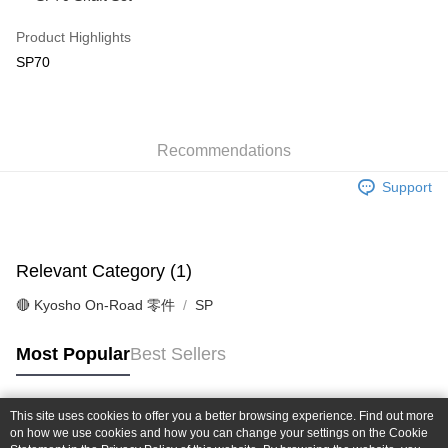
Taiwan Cooperative Bank
First Commercial Bank
Convenience Store Pickup and Pay
The Shanghai Commercial &
Taipei Fubon Commercial Bank
Hua Nan Commercial Bank
Chang Hwa Commercial Bank
Product Highlights
Savings Bank
LINE Pay
The Shanghai Commercial &
Taipei Fubon Commercial Bank
SP70
Cathay United Bank
Mega International Commercial
Savings Bank
Bank
Apple Pay
Cathay United Bank
Mega International Commercial
Taiwan Business Bank
Taichung Commercial Bank
Bank
JKOPAY
HSBC Bank (Taiwan) Limited
Hwatai Bank
Taiwan Business Bank
Taichung Commercial Bank
Union Bank of Taiwan
Far Eastern International Bank
Recommendations
HSBC Bank (Taiwan) Limited
Hwatai Bank
Easy Wallet
Yuanta Commercial Bank
Bank SinoPac
Union Bank of Taiwan
Far Eastern International Bank
Support
E.SUN Commercial Bank
DBS Bank
Yuanta Commercial Bank
Bank SinoPac
Google Pay
Taishin International Bank
CTBC Bank
E.SUN Commercial Bank
DBS Bank
Taiwan Rakuten Card, Inc.
Plus Pay
Taishin International Bank
CTBC Bank
Taiwan Rakuten Card, Inc.
Relevant Category (1)
ATM Transfer
🔴 Kyosho On-Road 零件
SP
Shipping Method
全家-取貨付款
Most Popular
Best Sellers
NT$60/order | Free shipping on orders of NT$1,000 or more
7-11-取貨付款
This site uses cookies to offer you a better browsing experience. Find out more
Popular Tags
on how we use cookies and how you can change your settings on the Cookie
NT$60/order | Free shipping on orders of NT$1,000 or more