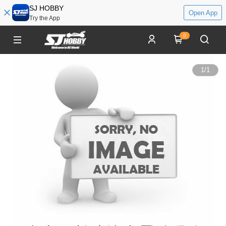
SJ HOBBY
Open App
Try the App
0
1
/
1