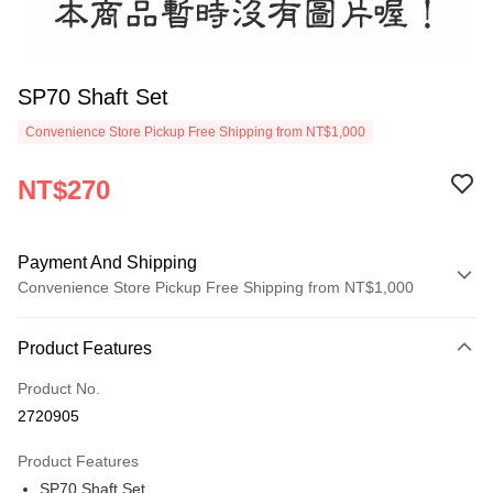
SP70 Shaft Set
Convenience Store Pickup Free Shipping from NT$1,000
NT$270
Payment And Shipping
Convenience Store Pickup Free Shipping from NT$1,000
Payment Method
Product Features
Credit Card (Full Payment)
Product No.
Credit Card Installments
2720905
0% for 3 months
NT$90
/month
21 Banks
Product Features
0% for 6 months
NT$45
/month
21 Banks
Taiwan Cooperative Bank
First Commercial Bank
SP70 Shaft Set
Hua Nan Commercial Bank
Chang Hwa Commercial Bank