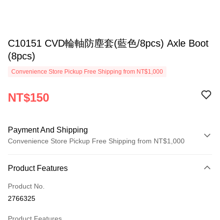
C10151 CVD輪軸防塵套(藍色/8pcs) Axle Boot
(8pcs)
Convenience Store Pickup Free Shipping from NT$1,000
NT$150
Payment And Shipping
Convenience Store Pickup Free Shipping from NT$1,000
Payment Method
Product Features
Credit Card (Full Payment)
Product No.
Credit Card Installments
2766325
0% for 3 months
NT$50
/month
21 Banks
Product Features