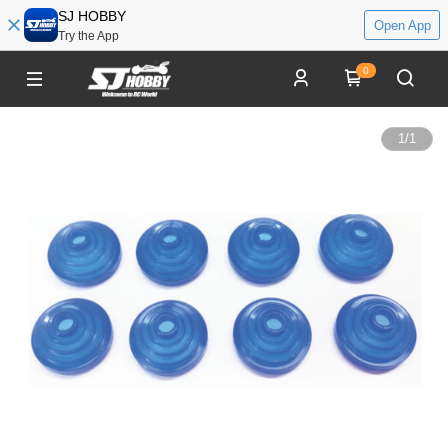
SJ HOBBY
Open App
Try the App
0
1
/
1