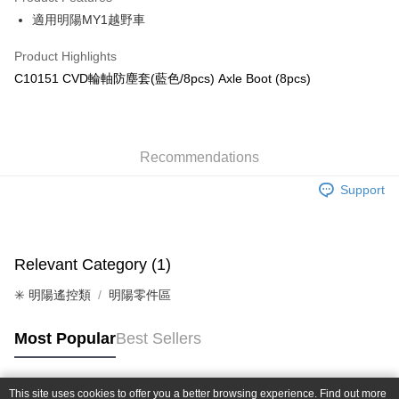
0% for 6 months
NT$25
/month
21 Banks
Taiwan Cooperative Bank
First Commercial Bank
適用明陽MY1越野車
Hua Nan Commercial Bank
Chang Hwa Commercial Bank
Taiwan Cooperative Bank
First Commercial Bank
Convenience Store Pickup and Pay
The Shanghai Commercial &
Taipei Fubon Commercial Bank
Hua Nan Commercial Bank
Chang Hwa Commercial Bank
Product Highlights
Savings Bank
LINE Pay
The Shanghai Commercial &
Taipei Fubon Commercial Bank
C10151 CVD輪軸防塵套(藍色/8pcs) Axle Boot (8pcs)
Cathay United Bank
Mega International Commercial
Savings Bank
Bank
Apple Pay
Cathay United Bank
Mega International Commercial
Taiwan Business Bank
Taichung Commercial Bank
Bank
JKOPAY
HSBC Bank (Taiwan) Limited
Hwatai Bank
Taiwan Business Bank
Taichung Commercial Bank
Union Bank of Taiwan
Far Eastern International Bank
Recommendations
HSBC Bank (Taiwan) Limited
Hwatai Bank
Easy Wallet
Yuanta Commercial Bank
Bank SinoPac
Union Bank of Taiwan
Far Eastern International Bank
Support
E.SUN Commercial Bank
DBS Bank
Yuanta Commercial Bank
Bank SinoPac
Google Pay
Taishin International Bank
CTBC Bank
E.SUN Commercial Bank
DBS Bank
Taiwan Rakuten Card, Inc.
Plus Pay
Taishin International Bank
CTBC Bank
Taiwan Rakuten Card, Inc.
Relevant Category (1)
ATM Transfer
✳️ 明陽遙控類
明陽零件區
Shipping Method
全家-取貨付款
Most Popular
Best Sellers
NT$60/order | Free shipping on orders of NT$1,000 or more
7-11-取貨付款
This site uses cookies to offer you a better browsing experience. Find out more