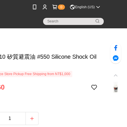
0
English (US)
10 矽質避震油 #550 Silicone Shock Oil
e Store Pickup Free Shipping from NT$1,000
60