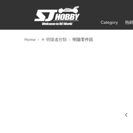
Category
熱
Home
✳️ 明陽遙控類
明陽零件區