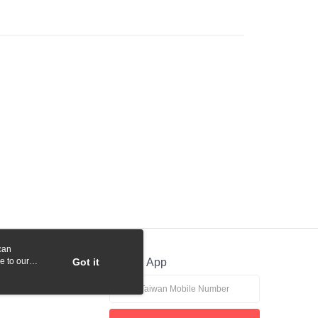
ank of Taiwan
Far Eastern International Bank
Commercial Bank
DBS Bank
 Commercial Bank
Bank SinoPac
y
International Bank
CTBC Bank
Commercial Bank
DBS Bank
Rakuten Card, Inc.
International Bank
CTBC Bank
Rakuten Card, Inc.
fer
 Method
付款
r | Free shipping on orders of NT$1,000 or more
貨付款
r | Free shipping on orders of NT$1,000 or more
can
r | Free shipping on orders of NT$1,000 or more
e to our
Got it
Official App
r | Free shipping on orders of NT$1,000 or more