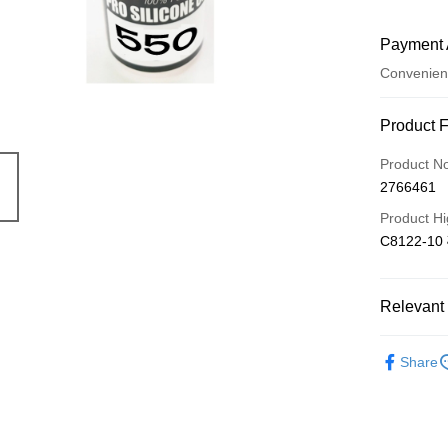
Payment 
Convenien
Payment
Product 
Credit Car
Product N
2766461
Credit Car
Product Hi
0% for
C8122-10
0% for
Taiwan 
Hua Na
Taiwan 
Convenien
The Sh
Relevant 
Hua Na
Saving
LINE Pay
The Sh
Cathay 
✳️ 明陽遙
Saving
Share
Apple Pay
Cathay 
Taiwan 
JKOPAY
HSBC Ba
Taiwan 
Union B
HSBC Ba
Easy Walle
Yuanta