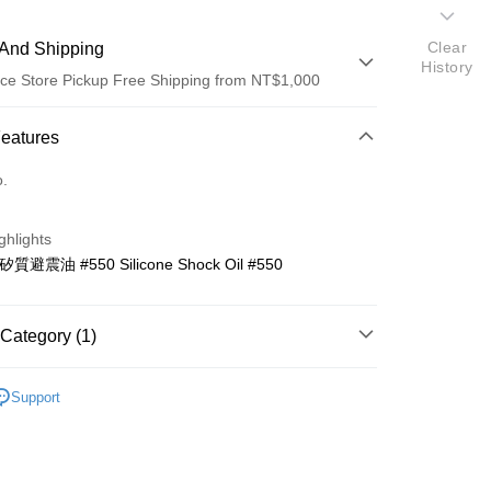
Clear
And Shipping
History
ce Store Pickup Free Shipping from NT$1,000
 Method
Features
d (Full Payment)
o.
d Installments
ghlights
 3 months
NT$53
/month
21 Banks
 矽質避震油 #550 Silicone Shock Oil #550
 6 months
NT$26
/month
21 Banks
Cooperative Bank
First Commercial Bank
n Commercial Bank
Chang Hwa Commercial Bank
Cooperative Bank
First Commercial Bank
ce Store Pickup and Pay
anghai Commercial &
Taipei Fubon Commercial Bank
Category (1)
n Commercial Bank
Chang Hwa Commercial Bank
s Bank
anghai Commercial &
Taipei Fubon Commercial Bank
United Bank
Mega International Commercial
控類
明陽零件區
s Bank
Support
Bank
United Bank
Mega International Commercial
Business Bank
Taichung Commercial Bank
Bank
nk (Taiwan) Limited
Hwatai Bank
Business Bank
Taichung Commercial Bank
ank of Taiwan
Far Eastern International Bank
nk (Taiwan) Limited
Hwatai Bank
t
 Commercial Bank
Bank SinoPac