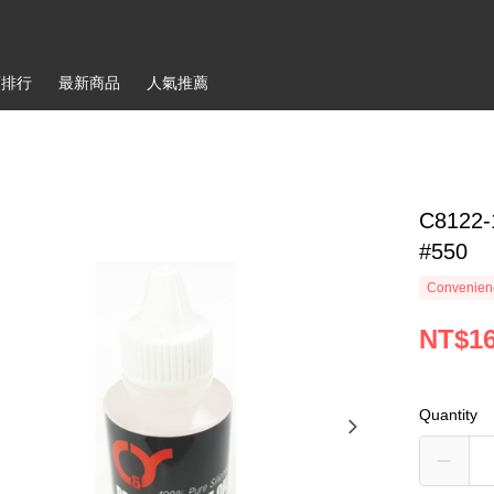
銷排行
最新商品
人氣推薦
C8122-
#550
Convenienc
NT$1
Quantity