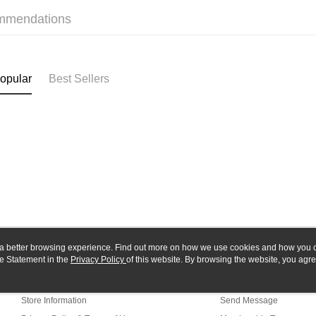
Union B
E.SUN 
mmendations
Yuanta
Google Pa
Taishin 
E.SUN 
Taiwan 
Plus Pay
Taishin 
Taiwan 
ATM Trans
opular
Best Sellers
Shipping
全家-取貨
NT$60/orde
7-11-取
NT$60/orde
郵局
ou a better browsing experience. Find out more on how we use cookies and how you 
NT$30/orde
e Statement in the
About Us
Privacy Policy
of this website. By browsing the website, you agre
Customer Service
r Cookie Statement.
新竹物流
Our Story
Shopping Guide
NT$80/orde
Store Information
Send Message