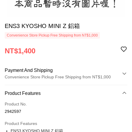
ENS3 KYOSHO MINI Z 鋁箱
Convenience Store Pickup Free Shipping from NT$1,000
NT$1,400
Payment And Shipping
Convenience Store Pickup Free Shipping from NT$1,000
Payment Method
Product Features
Credit Card (Full Payment)
Product No.
Credit Card Installments
2942597
0% for 3 months
NT$466
/month
21 Banks
Product Features
0% for 6 months
NT$233
/month
21 Banks
Taiwan Cooperative Bank
First Commercial Bank
ENS3 KYOSHO MINI Z 鋁箱
Hua Nan Commercial Bank
Chang Hwa Commercial Bank