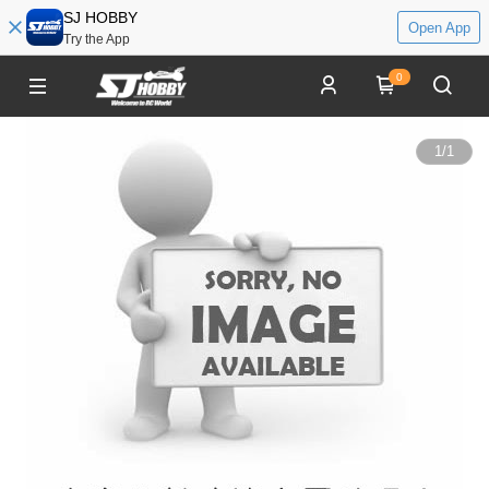
SJ HOBBY
Open App
Try the App
0
1
/
1