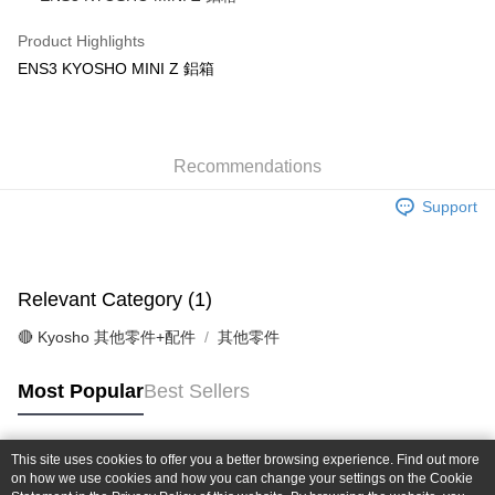
Taiwan Cooperative Bank
First Commercial Bank
Convenience Store Pickup and Pay
The Shanghai Commercial &
Taipei Fubon Commercial Bank
Hua Nan Commercial Bank
Chang Hwa Commercial Bank
Product Highlights
Savings Bank
LINE Pay
The Shanghai Commercial &
Taipei Fubon Commercial Bank
ENS3 KYOSHO MINI Z 鋁箱
Cathay United Bank
Mega International Commercial
Savings Bank
Bank
Apple Pay
Cathay United Bank
Mega International Commercial
Taiwan Business Bank
Taichung Commercial Bank
Bank
JKOPAY
HSBC Bank (Taiwan) Limited
Hwatai Bank
Taiwan Business Bank
Taichung Commercial Bank
Union Bank of Taiwan
Far Eastern International Bank
Recommendations
HSBC Bank (Taiwan) Limited
Hwatai Bank
Easy Wallet
Yuanta Commercial Bank
Bank SinoPac
Union Bank of Taiwan
Far Eastern International Bank
Support
E.SUN Commercial Bank
DBS Bank
Yuanta Commercial Bank
Bank SinoPac
Google Pay
Taishin International Bank
CTBC Bank
E.SUN Commercial Bank
DBS Bank
Taiwan Rakuten Card, Inc.
Plus Pay
Taishin International Bank
CTBC Bank
Taiwan Rakuten Card, Inc.
Relevant Category (1)
ATM Transfer
🔴 Kyosho 其他零件+配件
其他零件
Shipping Method
全家-取貨付款
Most Popular
Best Sellers
NT$60/order | Free shipping on orders of NT$1,000 or more
7-11-取貨付款
This site uses cookies to offer you a better browsing experience. Find out more
Popular Tags
on how we use cookies and how you can change your settings on the Cookie
NT$60/order | Free shipping on orders of NT$1,000 or more