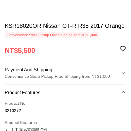
KSR18020OR Nissan GT-R R35 2017 Orange
Convenience Store Pickup Free Shipping from NT$1,000
NT$5,500
Payment And Shipping
Convenience Store Pickup Free Shipping from NT$1,000
Payment Method
Product Features
Credit Card (Full Payment)
Product No.
Credit Card Installments
3210272
0% for 3 months
NT$1,833
/month
21 Banks
Product Features
0% for 6 months
NT$916
/month
21 Banks
Taiwan Cooperative Bank
First Commercial Bank
手工高品質樹酯打造
Hua Nan Commercial Bank
Chang Hwa Commercial Bank