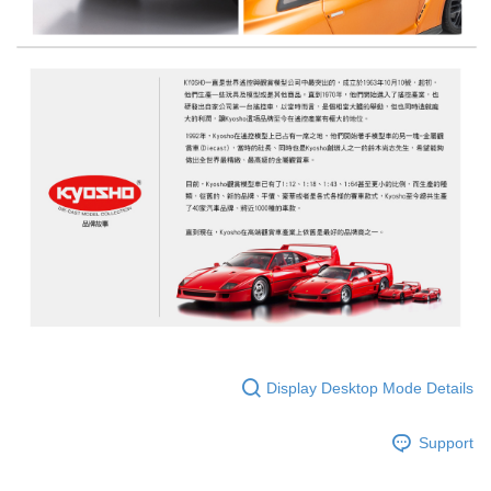
Display Desktop Mode Details
Support