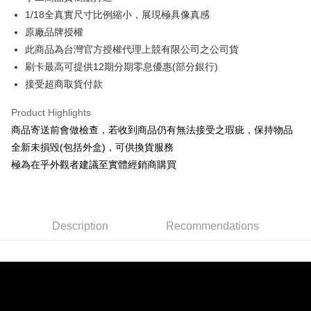
Taiwan Cooperative Bank
First Commercial Bank
Convenience Store Pickup and Pay
The Shanghai Commercial &
Taipei Fubon Commercial Bank
1/18全真實尺寸比例縮小，展現極具像真感
Hua Nan Commercial Bank
Chang Hwa Commercial Bank
Savings Bank
原廠品牌授權
LINE Pay
The Shanghai Commercial &
Taipei Fubon Commercial Bank
Cathay United Bank
Mega International Commercial
Savings Bank
此商品為台灣官方授權代理上競有限公司之公司貨
Bank
Apple Pay
Cathay United Bank
Mega International Commercial
刷卡最高可提供12期分期零息優惠(部分銀行)
Taiwan Business Bank
Taichung Commercial Bank
Bank
接受超商取貨付款
JKOPAY
HSBC Bank (Taiwan) Limited
Hwatai Bank
Taiwan Business Bank
Taichung Commercial Bank
Union Bank of Taiwan
Far Eastern International Bank
HSBC Bank (Taiwan) Limited
Hwatai Bank
Easy Wallet
Product Highlights
Yuanta Commercial Bank
Bank SinoPac
Union Bank of Taiwan
Far Eastern International Bank
商品寄送前會做檢查，若收到商品仍有無法接受之瑕疵，保持物品
E.SUN Commercial Bank
DBS Bank
Yuanta Commercial Bank
Bank SinoPac
Google Pay
Taishin International Bank
CTBC Bank
全新未損毀(包括外盒)，可供換貨服務
E.SUN Commercial Bank
DBS Bank
Taiwan Rakuten Card, Inc.
Plus Pay
極為在乎外觀者建議至實體經銷商購買
Taishin International Bank
CTBC Bank
Taiwan Rakuten Card, Inc.
ATM Transfer
Shipping Method
Description
Recommendations
全家-取貨付款
NT$60/order | Free shipping on orders of NT$1,000 or more
7-11-取貨付款
NT$60/order | Free shipping on orders of NT$1,000 or more