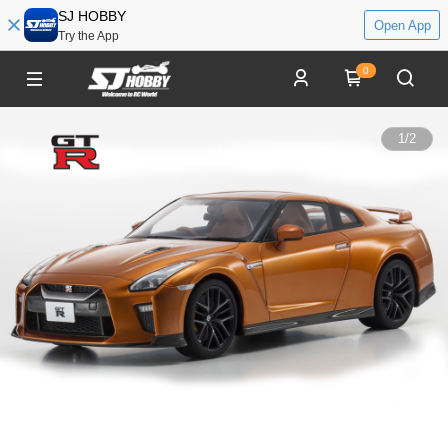
SJ HOBBY
Open App
Try the App
0
1
/
2