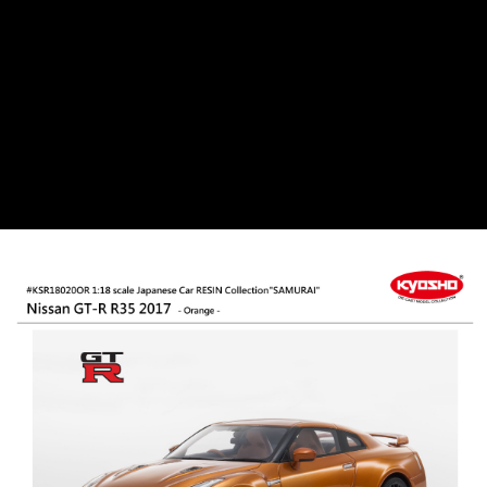
郵局
NT$30/order | Free shipping on orders of NT$1,000 or more
新竹物流
NT$80/order | Free shipping on orders of NT$1,000 or more