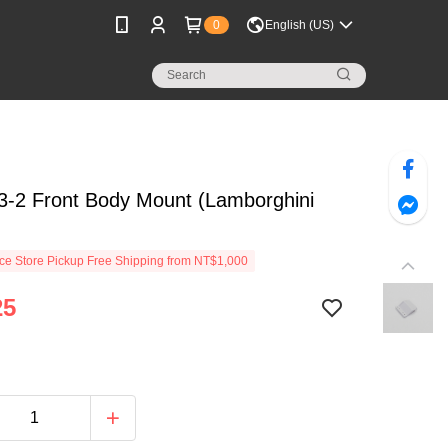
0
English (US)
-2 Front Body Mount (Lamborghini
e Store Pickup Free Shipping from NT$1,000
25