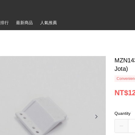
銷排行
最新商品
人氣推薦
MZN143
Jota)
Convenienc
NT$1
Quantity