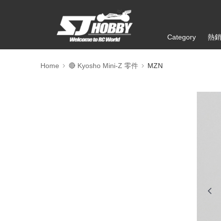
Category
熱
Home
🔴 Kyosho Mini-Z 零件
MZN