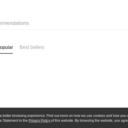
Union B
E.SUN 
Yuanta
Google Pa
Taishin 
E.SUN 
Taiwan 
Plus Pay
Taishin 
mmendations
Taiwan 
ATM Trans
opular
Best Sellers
Shipping
全家-取貨
NT$60/orde
7-11-取
NT$60/orde
郵局
NT$30/orde
新竹物流
ou a better browsing experience. Find out more on how we use cookies and how you 
NT$80/orde
e Statement in the
About Us
Privacy Policy
of this website. By browsing the website, you agre
Customer Service
r Cookie Statement.