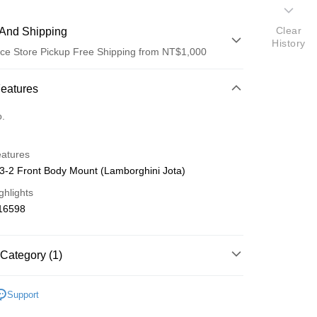
Clear
And Shipping
History
ce Store Pickup Free Shipping from NT$1,000
 Method
Features
d (Full Payment)
o.
d Installments
eatures
 3 months
NT$41
/month
21 Banks
-2 Front Body Mount (Lamborghini Jota)
 6 months
NT$20
/month
21 Banks
Cooperative Bank
First Commercial Bank
ghlights
n Commercial Bank
Chang Hwa Commercial Bank
Cooperative Bank
First Commercial Bank
ce Store Pickup and Pay
16598
anghai Commercial &
Taipei Fubon Commercial Bank
n Commercial Bank
Chang Hwa Commercial Bank
s Bank
anghai Commercial &
Taipei Fubon Commercial Bank
United Bank
Mega International Commercial
s Bank
Category (1)
Bank
United Bank
Mega International Commercial
Business Bank
Taichung Commercial Bank
Bank
 Mini-Z 零件
MZN
nk (Taiwan) Limited
Hwatai Bank
Business Bank
Taichung Commercial Bank
Support
ank of Taiwan
Far Eastern International Bank
nk (Taiwan) Limited
Hwatai Bank
t
 Commercial Bank
Bank SinoPac