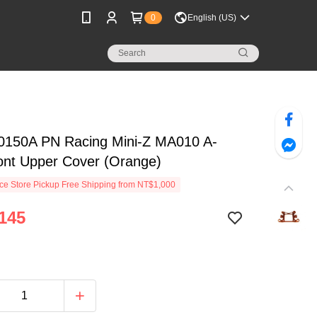
0
English (US)
150A PN Racing Mini-Z MA010 A-
ont Upper Cover (Orange)
e Store Pickup Free Shipping from NT$1,000
145