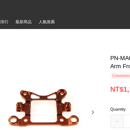
銷排行
最新商品
人氣推薦
PN-MA0
Arm Fr
Convenienc
NT$1,
Quantity