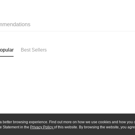
Union B
E.SUN 
Yuanta
Google Pa
Taishin 
E.SUN 
Taiwan 
Plus Pay
Taishin 
mmendations
Taiwan 
ATM Trans
opular
Best Sellers
Shipping
全家-取貨
NT$60/orde
7-11-取
NT$60/orde
郵局
NT$30/orde
新竹物流
ou a better browsing experience. Find out more on how we use cookies and how you 
NT$80/orde
e Statement in the
About Us
Privacy Policy
of this website. By browsing the website, you agre
Customer Service
r Cookie Statement.