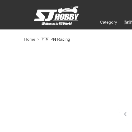
Category
熱
Home
🇵🇳 PN Racing