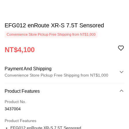
EFG012 enRoute XR-S 7.5T Sensored
Convenience Store Pickup Free Shipping from NT$1,000
NT$4,100
Payment And Shipping
Convenience Store Pickup Free Shipping from NT$1,000
Payment Method
Product Features
Credit Card (Full Payment)
Product No.
Credit Card Installments
3437004
0% for 3 months
NT$1,366
/month
21 Banks
Product Features
0% for 6 months
NT$683
/month
21 Banks
Taiwan Cooperative Bank
First Commercial Bank
EFG012 enRoute XR-S 7.5T Sensored
Hua Nan Commercial Bank
Chang Hwa Commercial Bank