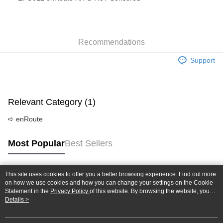
Taiwan Cooperative Bank
First Commercial Bank
Convenience Store Pickup and Pay
The Shanghai Commercial &
Taipei Fubon Commercial Bank
Hua Nan Commercial Bank
Chang Hwa Commercial Bank
Savings Bank
LINE Pay
The Shanghai Commercial &
Taipei Fubon Commercial Bank
Cathay United Bank
Mega International Commercial
Savings Bank
Bank
Recommendations
Apple Pay
Cathay United Bank
Mega International Commercial
Taiwan Business Bank
Taichung Commercial Bank
Bank
Support
JKOPAY
HSBC Bank (Taiwan) Limited
Hwatai Bank
Taiwan Business Bank
Taichung Commercial Bank
Union Bank of Taiwan
Far Eastern International Bank
HSBC Bank (Taiwan) Limited
Hwatai Bank
Easy Wallet
Yuanta Commercial Bank
Bank SinoPac
Union Bank of Taiwan
Far Eastern International Bank
E.SUN Commercial Bank
DBS Bank
Yuanta Commercial Bank
Bank SinoPac
Google Pay
Relevant Category (1)
Taishin International Bank
CTBC Bank
E.SUN Commercial Bank
DBS Bank
Taiwan Rakuten Card, Inc.
Plus Pay
Taishin International Bank
CTBC Bank
➪ enRoute
Taiwan Rakuten Card, Inc.
ATM Transfer
Most Popular
Best Sellers
Shipping Method
全家-取貨付款
This site uses cookies to offer you a better browsing experience. Find out more
Popular Tags
on how we use cookies and how you can change your settings on the Cookie
NT$60/order | Free shipping on orders of NT$1,000 or more
Statement in the
Privacy Policy
of this website. By browsing the website, you
agree to our use of cookies as described in our Cookie Statement.
Details >
7-11-取貨付款
NT$60/order | Free shipping on orders of NT$1,000 or more