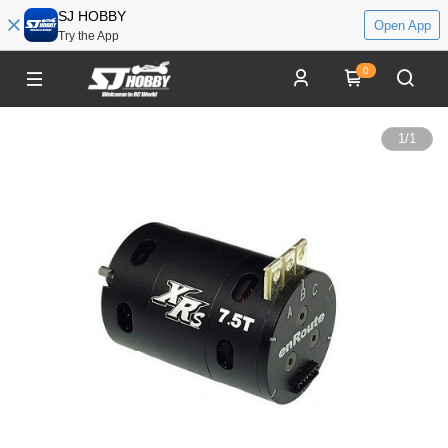
SJ HOBBY
Open App
Try the App
0
1
/
1