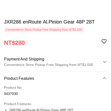
JXR286 enRoute Al.Pinion Gear 48P 28T
Convenience Store Pickup Free Shipping from NT$1,000
NT$280
Payment And Shipping
Convenience Store Pickup Free Shipping from NT$1,000
Payment Method
Product Features
Credit Card (Full Payment)
Product No.
Credit Card Installments
3437030
0% for 3 months
NT$93
/month
21 Banks
Product Features
0% for 6 months
NT$46
/month
21 Banks
Taiwan Cooperative Bank
First Commercial Bank
JXR286 enRoute Al.Pinion Gear 48P 28T
Hua Nan Commercial Bank
Chang Hwa Commercial Bank