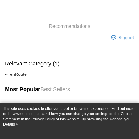
Taiwan Cooperative Bank
First Commercial Bank
Convenience Store Pickup and Pay
The Shanghai Commercial &
Taipei Fubon Commercial Bank
Hua Nan Commercial Bank
Chang Hwa Commercial Bank
Savings Bank
LINE Pay
The Shanghai Commercial &
Taipei Fubon Commercial Bank
Cathay United Bank
Mega International Commercial
Savings Bank
Bank
Recommendations
Apple Pay
Cathay United Bank
Mega International Commercial
Taiwan Business Bank
Taichung Commercial Bank
Bank
Support
JKOPAY
HSBC Bank (Taiwan) Limited
Hwatai Bank
Taiwan Business Bank
Taichung Commercial Bank
Union Bank of Taiwan
Far Eastern International Bank
HSBC Bank (Taiwan) Limited
Hwatai Bank
Easy Wallet
Yuanta Commercial Bank
Bank SinoPac
Union Bank of Taiwan
Far Eastern International Bank
E.SUN Commercial Bank
DBS Bank
Yuanta Commercial Bank
Bank SinoPac
Google Pay
Relevant Category (1)
Taishin International Bank
CTBC Bank
E.SUN Commercial Bank
DBS Bank
Taiwan Rakuten Card, Inc.
Plus Pay
Taishin International Bank
CTBC Bank
➪ enRoute
Taiwan Rakuten Card, Inc.
ATM Transfer
Most Popular
Best Sellers
Shipping Method
全家-取貨付款
This site uses cookies to offer you a better browsing experience. Find out more
Popular Tags
on how we use cookies and how you can change your settings on the Cookie
NT$60/order | Free shipping on orders of NT$1,000 or more
Statement in the
Privacy Policy
of this website. By browsing the website, you
agree to our use of cookies as described in our Cookie Statement.
Details >
7-11-取貨付款
NT$60/order | Free shipping on orders of NT$1,000 or more