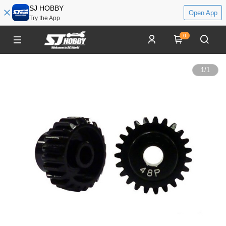
SJ HOBBY
Open App
Try the App
0
1
/
1