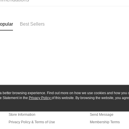
Yuanta
Google Pa
Taishin 
E.SUN 
Taiwan 
Plus Pay
Taishin 
Taiwan 
ATM Trans
opular
Best Sellers
Shipping
全家-取貨
NT$60/orde
7-11-取
NT$60/orde
郵局
ou a better browsing experience. Find out more on how we use cookies and how you 
NT$30/orde
e Statement in the
About Us
Privacy Policy
of this website. By browsing the website, you agre
Customer Service
r Cookie Statement.
新竹物流
Our Story
Shopping Guide
NT$80/orde
Store Information
Send Message
Privacy Policy & Terms of Use
Membership Terms