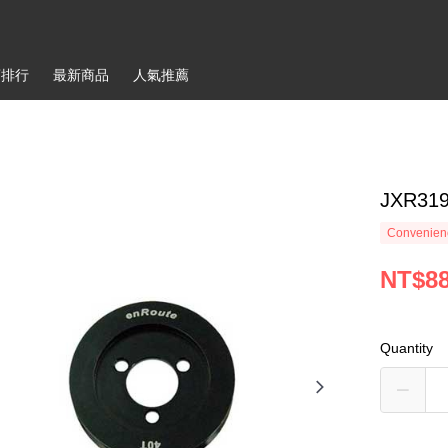
銷排行
最新商品
人氣推薦
JXR319
Convenienc
NT$8
Quantity