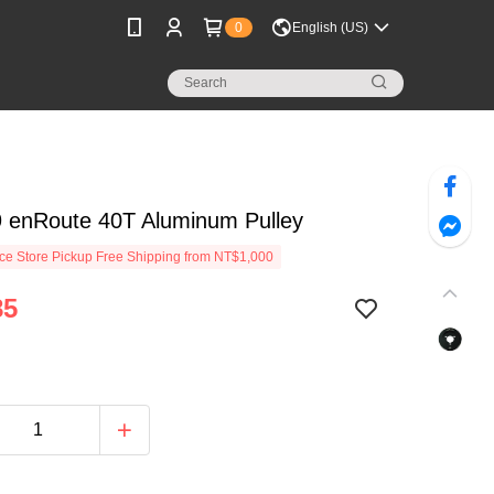
0
English (US)
 enRoute 40T Aluminum Pulley
e Store Pickup Free Shipping from NT$1,000
85