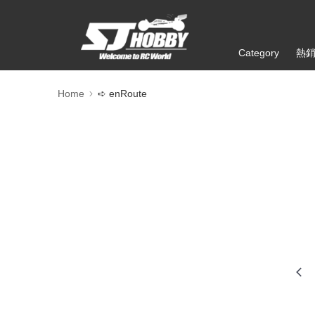
Category
熱
Home
➪ enRoute