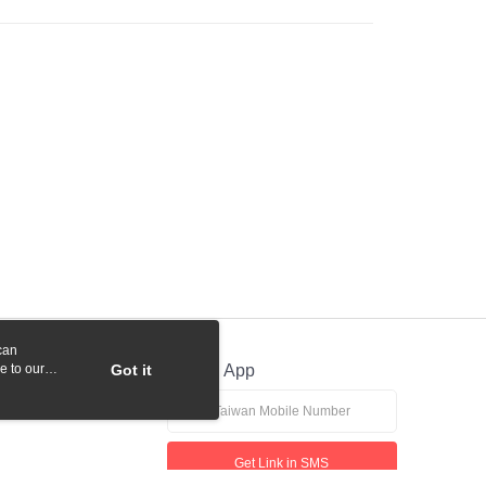
 Commercial Bank
Bank SinoPac
y
International Bank
CTBC Bank
Commercial Bank
DBS Bank
Rakuten Card, Inc.
International Bank
CTBC Bank
Rakuten Card, Inc.
fer
 Method
付款
r | Free shipping on orders of NT$1,000 or more
貨付款
r | Free shipping on orders of NT$1,000 or more
can
r | Free shipping on orders of NT$1,000 or more
e to our
Got it
Official App
r | Free shipping on orders of NT$1,000 or more
Get Link in SMS