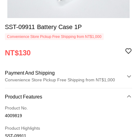
SST-09911 Battery Case 1P
Convenience Store Pickup Free Shipping from NT$1,000
NT$130
Payment And Shipping
Convenience Store Pickup Free Shipping from NT$1,000
Payment Method
Product Features
Credit Card (Full Payment)
Product No.
Credit Card Installments
4009819
0% for 3 months
NT$43
/month
21 Banks
Product Highlights
0% for 6 months
NT$21
/month
21 Banks
Taiwan Cooperative Bank
First Commercial Bank
SST-09911
Hua Nan Commercial Bank
Chang Hwa Commercial Bank