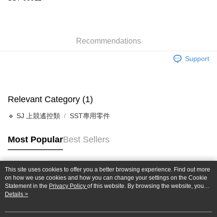
Taiwan Cooperative Bank
First Commercial Bank
Convenience Store Pickup and Pay
The Shanghai Commercial &
Taipei Fubon Commercial Bank
Hua Nan Commercial Bank
Chang Hwa Commercial Bank
Savings Bank
LINE Pay
The Shanghai Commercial &
Taipei Fubon Commercial Bank
Cathay United Bank
Mega International Commercial
Savings Bank
Bank
Recommendations
Apple Pay
Cathay United Bank
Mega International Commercial
Taiwan Business Bank
Taichung Commercial Bank
Bank
Support
JKOPAY
HSBC Bank (Taiwan) Limited
Hwatai Bank
Taiwan Business Bank
Taichung Commercial Bank
Union Bank of Taiwan
Far Eastern International Bank
HSBC Bank (Taiwan) Limited
Hwatai Bank
Easy Wallet
Yuanta Commercial Bank
Bank SinoPac
Union Bank of Taiwan
Far Eastern International Bank
E.SUN Commercial Bank
DBS Bank
Yuanta Commercial Bank
Bank SinoPac
Google Pay
Relevant Category (1)
Taishin International Bank
CTBC Bank
E.SUN Commercial Bank
DBS Bank
Taiwan Rakuten Card, Inc.
Plus Pay
Taishin International Bank
CTBC Bank
🔹 SJ 上競遙控類
SST專用零件
Taiwan Rakuten Card, Inc.
ATM Transfer
Most Popular
Best Sellers
Shipping Method
全家-取貨付款
This site uses cookies to offer you a better browsing experience. Find out more
Popular Tags
on how we use cookies and how you can change your settings on the Cookie
NT$60/order | Free shipping on orders of NT$1,000 or more
Statement in the
Privacy Policy
of this website. By browsing the website, you
agree to our use of cookies as described in our Cookie Statement.
Details >
7-11-取貨付款
NT$60/order | Free shipping on orders of NT$1,000 or more