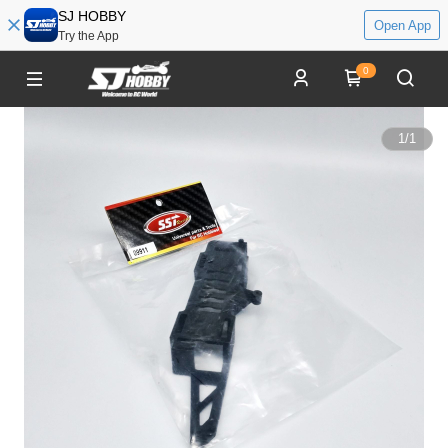
SJ HOBBY
Open App
Try the App
0
1
/
1