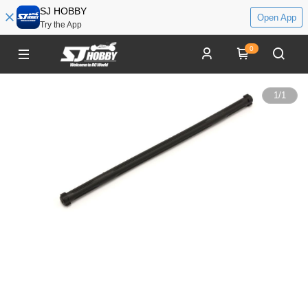
SJ HOBBY
Open App
Try the App
0
1
/
1