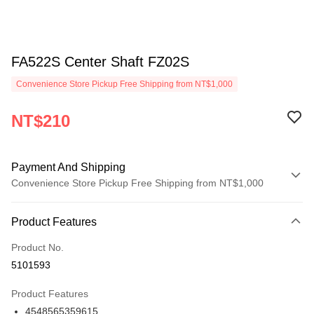
FA522S Center Shaft FZ02S
Convenience Store Pickup Free Shipping from NT$1,000
NT$210
Payment And Shipping
Convenience Store Pickup Free Shipping from NT$1,000
Payment Method
Product Features
Credit Card (Full Payment)
Product No.
Credit Card Installments
5101593
0% for 3 months
NT$70
/month
21 Banks
Product Features
0% for 6 months
NT$35
/month
21 Banks
Taiwan Cooperative Bank
First Commercial Bank
4548565359615
Hua Nan Commercial Bank
Chang Hwa Commercial Bank