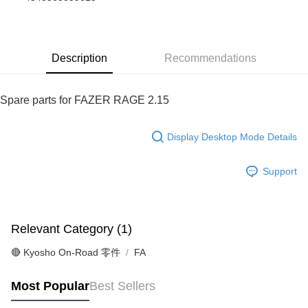
Taiwan Cooperative Bank
First Commercial Bank
Convenience Store Pickup and Pay
The Shanghai Commercial &
Taipei Fubon Commercial Bank
Hua Nan Commercial Bank
Chang Hwa Commercial Bank
Savings Bank
LINE Pay
The Shanghai Commercial &
Taipei Fubon Commercial Bank
Cathay United Bank
Mega International Commercial
Savings Bank
Bank
Description
Recommendations
Apple Pay
Cathay United Bank
Mega International Commercial
Taiwan Business Bank
Taichung Commercial Bank
Bank
JKOPAY
HSBC Bank (Taiwan) Limited
Hwatai Bank
Taiwan Business Bank
Taichung Commercial Bank
Spare parts for FAZER RAGE 2.15
Union Bank of Taiwan
Far Eastern International Bank
HSBC Bank (Taiwan) Limited
Hwatai Bank
Easy Wallet
Yuanta Commercial Bank
Bank SinoPac
Union Bank of Taiwan
Far Eastern International Bank
E.SUN Commercial Bank
DBS Bank
Yuanta Commercial Bank
Bank SinoPac
Google Pay
Display Desktop Mode Details
Taishin International Bank
CTBC Bank
E.SUN Commercial Bank
DBS Bank
Taiwan Rakuten Card, Inc.
Plus Pay
Taishin International Bank
CTBC Bank
Support
Taiwan Rakuten Card, Inc.
ATM Transfer
Shipping Method
Relevant Category (1)
全家-取貨付款
🔴 Kyosho On-Road 零件
FA
NT$60/order | Free shipping on orders of NT$1,000 or more
7-11-取貨付款
Most Popular
Best Sellers
NT$60/order | Free shipping on orders of NT$1,000 or more