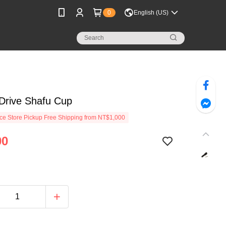
0
English (US)
Drive Shafu Cup
e Store Pickup Free Shipping from NT$1,000
00