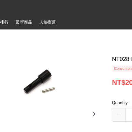
銷排行
最新商品
人氣推薦
NT028 
Convenienc
NT$2
Quantity