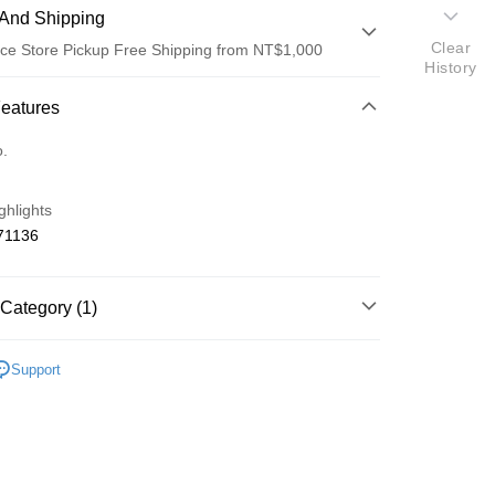
And Shipping
Clear
ce Store Pickup Free Shipping from NT$1,000
History
 Method
Features
d (Full Payment)
o.
d Installments
ghlights
 3 months
NT$66
/month
21 Banks
71136
 6 months
NT$33
/month
21 Banks
Cooperative Bank
First Commercial Bank
n Commercial Bank
Chang Hwa Commercial Bank
Cooperative Bank
First Commercial Bank
ce Store Pickup and Pay
anghai Commercial &
Taipei Fubon Commercial Bank
Category (1)
n Commercial Bank
Chang Hwa Commercial Bank
s Bank
anghai Commercial &
Taipei Fubon Commercial Bank
United Bank
Mega International Commercial
o Off-Road 零件
NT
s Bank
Support
Bank
United Bank
Mega International Commercial
Business Bank
Taichung Commercial Bank
Bank
nk (Taiwan) Limited
Hwatai Bank
Business Bank
Taichung Commercial Bank
ank of Taiwan
Far Eastern International Bank
nk (Taiwan) Limited
Hwatai Bank
t
 Commercial Bank
Bank SinoPac
ank of Taiwan
Far Eastern International Bank
Commercial Bank
DBS Bank