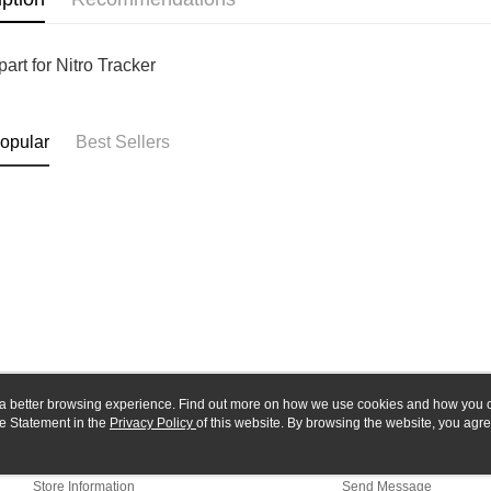
Yuanta
Google Pa
Taishin 
E.SUN 
Taiwan 
Plus Pay
Taishin 
art for Nitro Tracker
Taiwan 
ATM Trans
opular
Best Sellers
Shipping
全家-取貨
NT$60/orde
7-11-取
NT$60/orde
郵局
NT$30/orde
新竹物流
ou a better browsing experience. Find out more on how we use cookies and how you 
e Statement in the
About Us
Privacy Policy
of this website. By browsing the website, you agre
Customer Service
NT$80/orde
r Cookie Statement.
Our Story
Shopping Guide
Store Information
Send Message