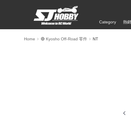
Category
熱
Home
🔴 Kyosho Off-Road 零件
NT