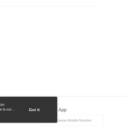
 Commercial Bank
Bank SinoPac
y
International Bank
CTBC Bank
Commercial Bank
DBS Bank
Rakuten Card, Inc.
International Bank
CTBC Bank
Rakuten Card, Inc.
fer
 Method
付款
r | Free shipping on orders of NT$1,000 or more
貨付款
r | Free shipping on orders of NT$1,000 or more
r | Free shipping on orders of NT$1,000 or more
can
e to our
Got it
Official App
r | Free shipping on orders of NT$1,000 or more