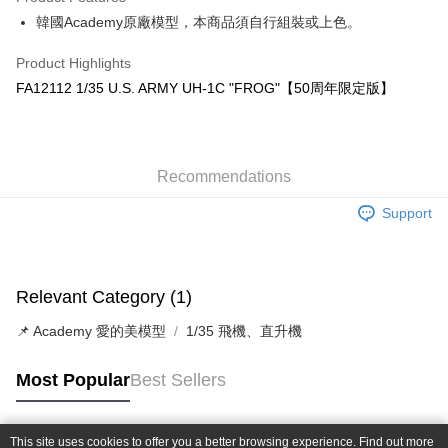
0% for 6 months
NT$155
/month
21 Banks
Taiwan Cooperative Bank
First Commercial Bank
韓國Academy原廠模型，本商品須自行組裝或上色。
Hua Nan Commercial Bank
Chang Hwa Commercial Bank
Taiwan Cooperative Bank
First Commercial Bank
LINE Pay
The Shanghai Commercial &
Taipei Fubon Commercial Bank
Hua Nan Commercial Bank
Chang Hwa Commercial Bank
Product Highlights
Savings Bank
Apple Pay
The Shanghai Commercial &
Taipei Fubon Commercial Bank
FA12112 1/35 U.S. ARMY UH-1C "FROG"【50周年限定版】
Cathay United Bank
Mega International Commercial
Savings Bank
Bank
JKOPAY
Cathay United Bank
Mega International Commercial
Taiwan Business Bank
Taichung Commercial Bank
Bank
Easy Wallet
HSBC Bank (Taiwan) Limited
Hwatai Bank
Taiwan Business Bank
Taichung Commercial Bank
Union Bank of Taiwan
Far Eastern International Bank
Recommendations
HSBC Bank (Taiwan) Limited
Hwatai Bank
Google Pay
Yuanta Commercial Bank
Bank SinoPac
Union Bank of Taiwan
Far Eastern International Bank
Support
E.SUN Commercial Bank
DBS Bank
Yuanta Commercial Bank
Bank SinoPac
Plus Pay
Taishin International Bank
CTBC Bank
E.SUN Commercial Bank
DBS Bank
Taiwan Rakuten Card, Inc.
ATM Transfer
Taishin International Bank
CTBC Bank
Taiwan Rakuten Card, Inc.
Relevant Category (1)
Shipping Method
📌 Academy 愛的美模型
1/35 飛機、直升機
郵局
NT$30/order | Free shipping on orders of NT$1,000 or more
Most Popular
Best Sellers
新竹物流
NT$80/order | Free shipping on orders of NT$1,000 or more
This site uses cookies to offer you a better browsing experience. Find out more