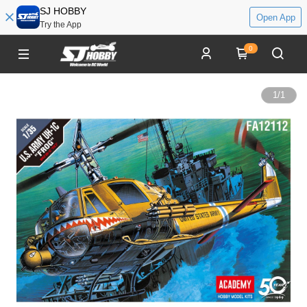
SJ HOBBY
Open App
Try the App
0
1
/
1