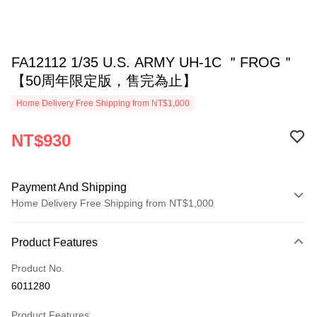
FA12112 1/35 U.S. ARMY UH-1C ＂FROG＂
【50周年限定版，售完為止】
Home Delivery Free Shipping from NT$1,000
NT$930
Payment And Shipping
Home Delivery Free Shipping from NT$1,000
Payment Method
Product Features
Credit Card (Full Payment)
Product No.
Credit Card Installments
6011280
0% for 3 months
NT$310
/month
21 Banks
Product Features