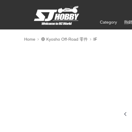
Category
熱
Home
🔴 Kyosho Off-Road 零件
IF