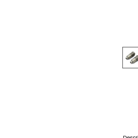
Descr