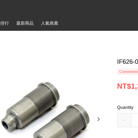
銷排行
最新商品
人氣推薦
IF626-
Convenienc
NT$1,
Quantity