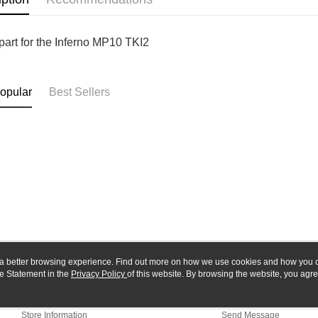
Yuanta
Google Pa
Taishin 
E.SUN 
Taiwan 
Plus Pay
Taishin 
part for the Inferno MP10 TKI2
Taiwan 
ATM Trans
opular
Best Sellers
Shipping
全家-取貨
NT$60/orde
7-11-取
NT$60/orde
郵局
NT$30/orde
新竹物流
ou a better browsing experience. Find out more on how we use cookies and how you 
e Statement in the
About Us
Privacy Policy
of this website. By browsing the website, you agre
Customer Service
NT$80/orde
r Cookie Statement.
Our Story
Shopping Guide
Store Information
Send Message