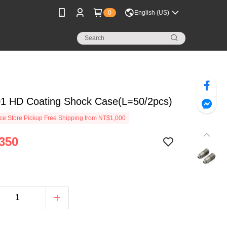
0
English (US)
01 HD Coating Shock Case(L=50/2pcs)
e Store Pickup Free Shipping from NT$1,000
350