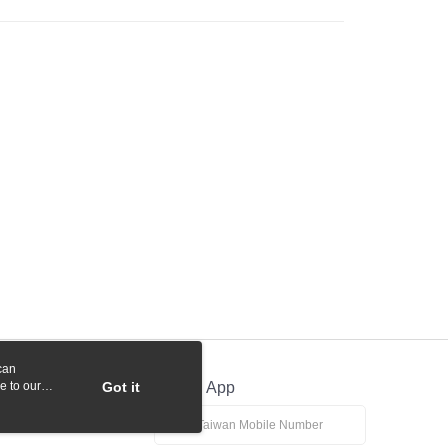
 Commercial Bank
Bank SinoPac
y
International Bank
CTBC Bank
Commercial Bank
DBS Bank
Rakuten Card, Inc.
International Bank
CTBC Bank
Rakuten Card, Inc.
fer
 Method
付款
r | Free shipping on orders of NT$1,000 or more
貨付款
r | Free shipping on orders of NT$1,000 or more
r | Free shipping on orders of NT$1,000 or more
can
e to our
Got it
Official App
r | Free shipping on orders of NT$1,000 or more