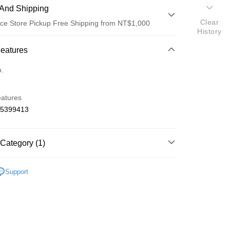
And Shipping
Clear
ce Store Pickup Free Shipping from NT$1,000
History
 Method
Features
d (Full Payment)
o.
d Installments
eatures
 3 months
NT$450
/month
21 Banks
65399413
 6 months
NT$225
/month
21 Banks
Cooperative Bank
First Commercial Bank
n Commercial Bank
Chang Hwa Commercial Bank
Cooperative Bank
First Commercial Bank
ce Store Pickup and Pay
anghai Commercial &
Taipei Fubon Commercial Bank
Category (1)
n Commercial Bank
Chang Hwa Commercial Bank
s Bank
anghai Commercial &
Taipei Fubon Commercial Bank
United Bank
Mega International Commercial
o Off-Road 零件
IF
s Bank
Support
Bank
United Bank
Mega International Commercial
Business Bank
Taichung Commercial Bank
Bank
nk (Taiwan) Limited
Hwatai Bank
Business Bank
Taichung Commercial Bank
ank of Taiwan
Far Eastern International Bank
nk (Taiwan) Limited
Hwatai Bank
t
 Commercial Bank
Bank SinoPac
ank of Taiwan
Far Eastern International Bank
Commercial Bank
DBS Bank