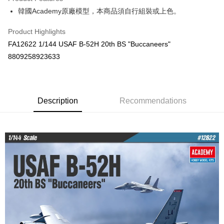
0% for 6 months
NT$191
/month
21 Banks
Taiwan Cooperative Bank
First Commercial Bank
韓國Academy原廠模型，本商品須自行組裝或上色。
Hua Nan Commercial Bank
Chang Hwa Commercial Bank
Taiwan Cooperative Bank
First Commercial Bank
LINE Pay
The Shanghai Commercial &
Taipei Fubon Commercial Bank
Hua Nan Commercial Bank
Chang Hwa Commercial Bank
Product Highlights
Savings Bank
Apple Pay
The Shanghai Commercial &
Taipei Fubon Commercial Bank
FA12622 1/144 USAF B-52H 20th BS "Buccaneers"
Cathay United Bank
Mega International Commercial
Savings Bank
Bank
JKOPAY
8809258923633
Cathay United Bank
Mega International Commercial
Taiwan Business Bank
Taichung Commercial Bank
Bank
Easy Wallet
HSBC Bank (Taiwan) Limited
Hwatai Bank
Taiwan Business Bank
Taichung Commercial Bank
Union Bank of Taiwan
Far Eastern International Bank
HSBC Bank (Taiwan) Limited
Hwatai Bank
Google Pay
Yuanta Commercial Bank
Bank SinoPac
Union Bank of Taiwan
Description
Recommendations
Far Eastern International Bank
E.SUN Commercial Bank
DBS Bank
Yuanta Commercial Bank
Bank SinoPac
Plus Pay
Taishin International Bank
CTBC Bank
E.SUN Commercial Bank
DBS Bank
Taiwan Rakuten Card, Inc.
ATM Transfer
Taishin International Bank
CTBC Bank
Taiwan Rakuten Card, Inc.
Shipping Method
郵局
NT$30/order | Free shipping on orders of NT$1,000 or more
新竹物流
NT$80/order | Free shipping on orders of NT$1,000 or more