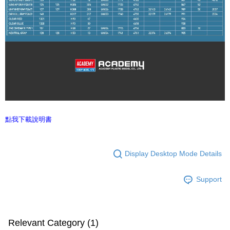
點我下載說明書
Display Desktop Mode Details
Support
Relevant Category (1)