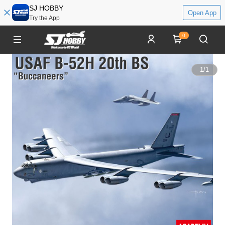
SJ HOBBY
Open App
Try the App
0
1
/
1