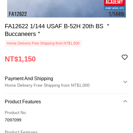
FA12622 1/144 USAF B-52H 20th BS ＂
Buccaneers＂
Home Delivery Free Shipping from NT$1,000
NT$1,150
Payment And Shipping
Home Delivery Free Shipping from NT$1,000
Payment Method
Product Features
Credit Card (Full Payment)
Product No.
Credit Card Installments
7097099
0% for 3 months
NT$383
/month
21 Banks
Product Features