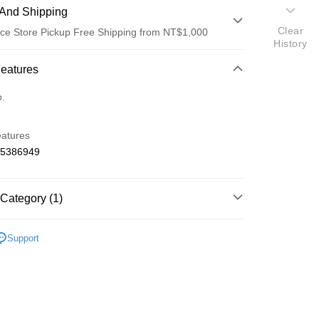
And Shipping
Clear
ce Store Pickup Free Shipping from NT$1,000
History
 Method
Features
d (Full Payment)
o.
d Installments
eatures
 3 months
NT$250
/month
21 Banks
65386949
 6 months
NT$125
/month
21 Banks
Cooperative Bank
First Commercial Bank
n Commercial Bank
Chang Hwa Commercial Bank
Cooperative Bank
First Commercial Bank
ce Store Pickup and Pay
anghai Commercial &
Taipei Fubon Commercial Bank
Category (1)
n Commercial Bank
Chang Hwa Commercial Bank
s Bank
anghai Commercial &
Taipei Fubon Commercial Bank
United Bank
Mega International Commercial
o Off-Road 零件
IF
s Bank
Support
Bank
United Bank
Mega International Commercial
Business Bank
Taichung Commercial Bank
Bank
nk (Taiwan) Limited
Hwatai Bank
Business Bank
Taichung Commercial Bank
ank of Taiwan
Far Eastern International Bank
nk (Taiwan) Limited
Hwatai Bank
t
 Commercial Bank
Bank SinoPac
ank of Taiwan
Far Eastern International Bank
Commercial Bank
DBS Bank