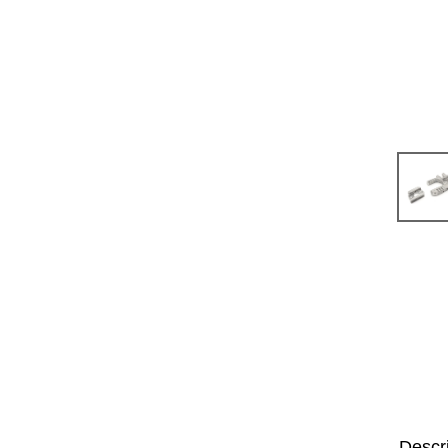
Descr