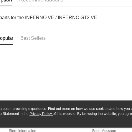
Yuanta
Google Pa
Taishin 
E.SUN 
Taiwan 
Plus Pay
Taishin 
parts for the INFERNO VE / INFERNO GT2 VE
Taiwan 
ATM Trans
opular
Best Sellers
Shipping
全家-取貨
NT$60/orde
7-11-取
NT$60/orde
郵局
NT$30/orde
新竹物流
ou a better browsing experience. Find out more on how we use cookies and how you 
e Statement in the
About Us
Privacy Policy
of this website. By browsing the website, you agre
Customer Service
NT$80/orde
r Cookie Statement.
Our Story
Shopping Guide
Store Information
Send Message