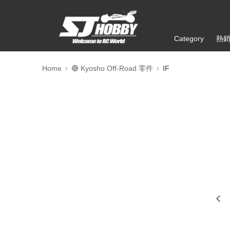
Category
熱
Home
🔴 Kyosho Off-Road 零件
IF