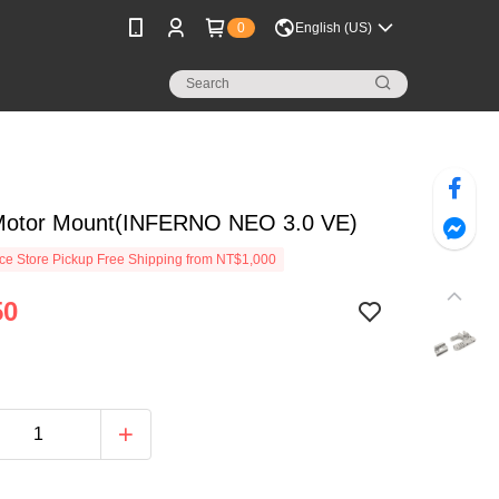
0
English (US)
Motor Mount(INFERNO NEO 3.0 VE)
e Store Pickup Free Shipping from NT$1,000
50