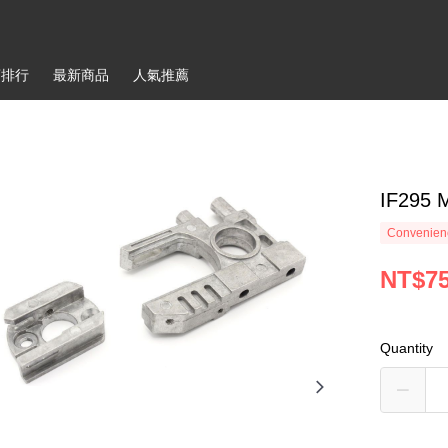
銷排行
最新商品
人氣推薦
IF295 
Convenienc
NT$7
Quantity