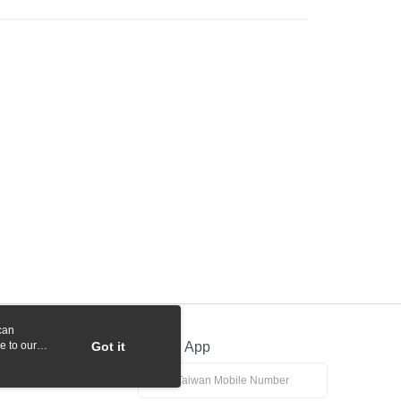
 Commercial Bank
Bank SinoPac
y
International Bank
CTBC Bank
Commercial Bank
DBS Bank
Rakuten Card, Inc.
International Bank
CTBC Bank
Rakuten Card, Inc.
fer
 Method
付款
r | Free shipping on orders of NT$1,000 or more
貨付款
r | Free shipping on orders of NT$1,000 or more
r | Free shipping on orders of NT$1,000 or more
can
e to our
Got it
Official App
r | Free shipping on orders of NT$1,000 or more