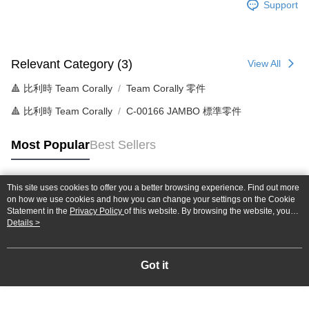
Support
NT$60/order | Free shipping on orders of NT$1,000 or more
郵局
NT$30/order | Free shipping on orders of NT$1,000 or more
Relevant Category (3)
View All
新竹物流
🔺 比利時 Team Corally
Team Corally 零件
NT$80/order | Free shipping on orders of NT$1,000 or more
🔺 比利時 Team Corally
C-00166 JAMBO 標準零件
Most Popular
Best Sellers
This site uses cookies to offer you a better browsing experience. Find out more
Popular Tags
on how we use cookies and how you can change your settings on the Cookie
Statement in the
Privacy Policy
of this website. By browsing the website, you
agree to our use of cookies as described in our Cookie Statement.
Details >
Got it