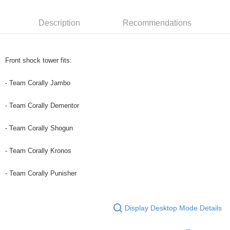
0% for 6 months
NT$120
/month
21 Banks
Taiwan Cooperative Bank
First Commercial Bank
Hua Nan Commercial Bank
Chang Hwa Commercial Bank
Taiwan Cooperative Bank
First Commercial Bank
Convenience Store Pickup and Pay
Description
Recommendations
The Shanghai Commercial &
Taipei Fubon Commercial Bank
Hua Nan Commercial Bank
Chang Hwa Commercial Bank
Savings Bank
LINE Pay
The Shanghai Commercial &
Taipei Fubon Commercial Bank
Cathay United Bank
Mega International Commercial
Savings Bank
Bank
Apple Pay
Cathay United Bank
Mega International Commercial
Front shock tower fits:
Taiwan Business Bank
Taichung Commercial Bank
Bank
JKOPAY
HSBC Bank (Taiwan) Limited
Hwatai Bank
Taiwan Business Bank
Taichung Commercial Bank
- Team Corally Jambo
Union Bank of Taiwan
Far Eastern International Bank
HSBC Bank (Taiwan) Limited
Hwatai Bank
Easy Wallet
Yuanta Commercial Bank
Bank SinoPac
Union Bank of Taiwan
Far Eastern International Bank
- Team Corally Dementor
E.SUN Commercial Bank
DBS Bank
Yuanta Commercial Bank
Bank SinoPac
Google Pay
Taishin International Bank
CTBC Bank
E.SUN Commercial Bank
DBS Bank
- Team Corally Shogun
Taiwan Rakuten Card, Inc.
Plus Pay
Taishin International Bank
CTBC Bank
Taiwan Rakuten Card, Inc.
- Team Corally Kronos
ATM Transfer
- Team Corally Punisher
Shipping Method
全家-取貨付款
NT$60/order | Free shipping on orders of NT$1,000 or more
Display Desktop Mode Details
7-11-取貨付款