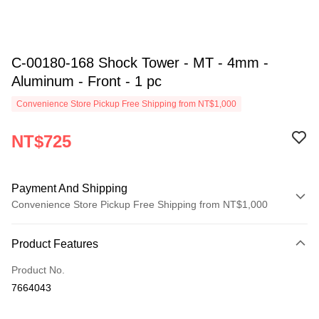
C-00180-168 Shock Tower - MT - 4mm -
Aluminum - Front - 1 pc
Convenience Store Pickup Free Shipping from NT$1,000
NT$725
Payment And Shipping
Convenience Store Pickup Free Shipping from NT$1,000
Payment Method
Product Features
Credit Card (Full Payment)
Product No.
Credit Card Installments
7664043
0% for 3 months
NT$241
/month
21 Banks