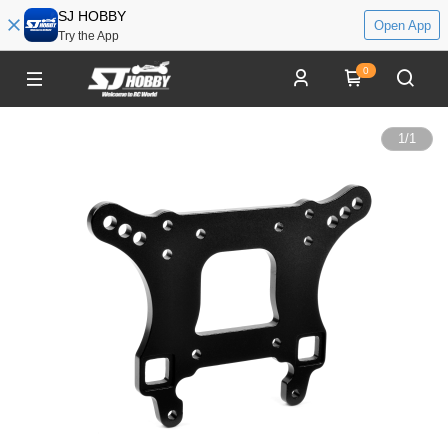
SJ HOBBY
Open App
Try the App
0
1
/
1