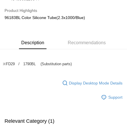
Taiwan Cooperative Bank
First Commercial Bank
Convenience Store Pickup and Pay
The Shanghai Commercial &
Taipei Fubon Commercial Bank
Hua Nan Commercial Bank
Chang Hwa Commercial Bank
Product Highlights
Savings Bank
LINE Pay
The Shanghai Commercial &
Taipei Fubon Commercial Bank
96183BL Color Silicone Tube(2.3x1000/Blue)
Cathay United Bank
Mega International Commercial
Savings Bank
Bank
Apple Pay
Cathay United Bank
Mega International Commercial
Taiwan Business Bank
Taichung Commercial Bank
Bank
JKOPAY
HSBC Bank (Taiwan) Limited
Hwatai Bank
Taiwan Business Bank
Taichung Commercial Bank
Union Bank of Taiwan
Far Eastern International Bank
Description
Recommendations
HSBC Bank (Taiwan) Limited
Hwatai Bank
Easy Wallet
Yuanta Commercial Bank
Bank SinoPac
Union Bank of Taiwan
Far Eastern International Bank
E.SUN Commercial Bank
DBS Bank
Yuanta Commercial Bank
Bank SinoPac
Google Pay
Taishin International Bank
CTBC Bank
E.SUN Commercial Bank
DBS Bank
※FD29 / 1790BL (Substitution parts)
Taiwan Rakuten Card, Inc.
Plus Pay
Taishin International Bank
CTBC Bank
Taiwan Rakuten Card, Inc.
ATM Transfer
Display Desktop Mode Details
Shipping Method
Support
全家-取貨付款
NT$60/order | Free shipping on orders of NT$1,000 or more
7-11-取貨付款
Relevant Category (1)
NT$60/order | Free shipping on orders of NT$1,000 or more