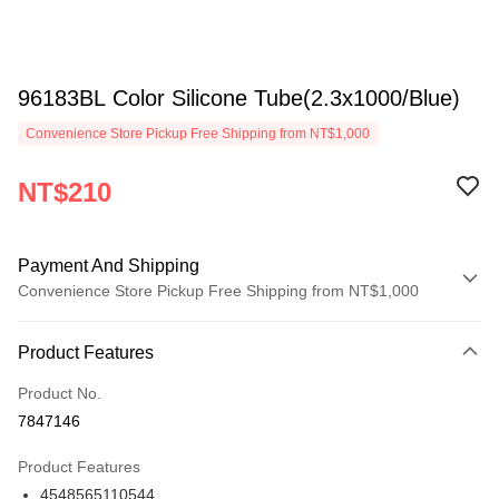
96183BL Color Silicone Tube(2.3x1000/Blue)
Convenience Store Pickup Free Shipping from NT$1,000
NT$210
Payment And Shipping
Convenience Store Pickup Free Shipping from NT$1,000
Payment Method
Product Features
Credit Card (Full Payment)
Product No.
Credit Card Installments
7847146
0% for 3 months
NT$70
/month
21 Banks
Product Features
0% for 6 months
NT$35
/month
21 Banks
Taiwan Cooperative Bank
First Commercial Bank
4548565110544
Hua Nan Commercial Bank
Chang Hwa Commercial Bank