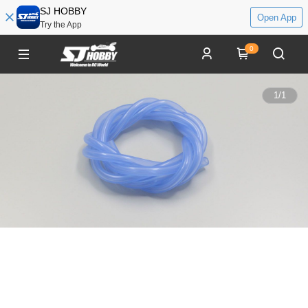
SJ HOBBY
Open App
Try the App
0
1
/
1