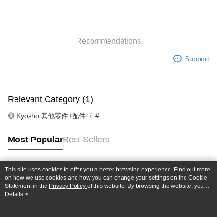
Taiwan Cooperative Bank
First Commercial Bank
Convenience Store Pickup and Pay
The Shanghai Commercial &
Taipei Fubon Commercial Bank
Hua Nan Commercial Bank
Chang Hwa Commercial Bank
Savings Bank
LINE Pay
The Shanghai Commercial &
Taipei Fubon Commercial Bank
Cathay United Bank
Mega International Commercial
Savings Bank
Bank
Recommendations
Apple Pay
Cathay United Bank
Mega International Commercial
Taiwan Business Bank
Taichung Commercial Bank
Bank
Support
JKOPAY
HSBC Bank (Taiwan) Limited
Hwatai Bank
Taiwan Business Bank
Taichung Commercial Bank
Union Bank of Taiwan
Far Eastern International Bank
HSBC Bank (Taiwan) Limited
Hwatai Bank
Easy Wallet
Yuanta Commercial Bank
Bank SinoPac
Union Bank of Taiwan
Far Eastern International Bank
E.SUN Commercial Bank
DBS Bank
Yuanta Commercial Bank
Bank SinoPac
Google Pay
Relevant Category (1)
Taishin International Bank
CTBC Bank
E.SUN Commercial Bank
DBS Bank
Taiwan Rakuten Card, Inc.
Plus Pay
Taishin International Bank
CTBC Bank
🔴 Kyosho 其他零件+配件
#
Taiwan Rakuten Card, Inc.
ATM Transfer
Most Popular
Best Sellers
Shipping Method
全家-取貨付款
This site uses cookies to offer you a better browsing experience. Find out more
Popular Tags
on how we use cookies and how you can change your settings on the Cookie
NT$60/order | Free shipping on orders of NT$1,000 or more
Statement in the
Privacy Policy
of this website. By browsing the website, you
agree to our use of cookies as described in our Cookie Statement.
Details >
7-11-取貨付款
NT$60/order | Free shipping on orders of NT$1,000 or more