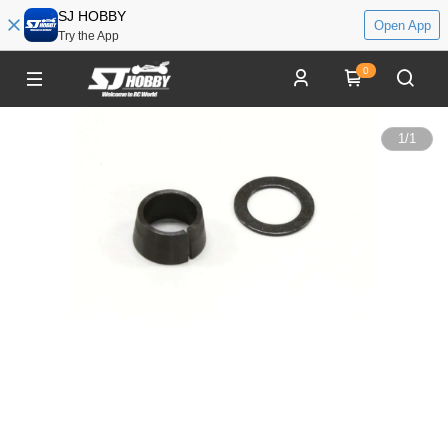
SJ HOBBY
Open App
Try the App
0
1
/
1