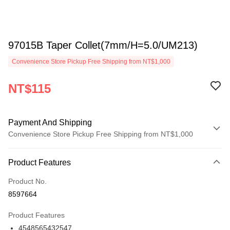
97015B Taper Collet(7mm/H=5.0/UM213)
Convenience Store Pickup Free Shipping from NT$1,000
NT$115
Payment And Shipping
Convenience Store Pickup Free Shipping from NT$1,000
Payment Method
Product Features
Credit Card (Full Payment)
Product No.
Credit Card Installments
8597664
0% for 3 months
NT$38
/month
21 Banks
Product Features
0% for 6 months
NT$19
/month
21 Banks
Taiwan Cooperative Bank
First Commercial Bank
4548565432547
Hua Nan Commercial Bank
Chang Hwa Commercial Bank