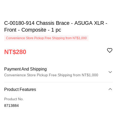
C-00180-914 Chassis Brace - ASUGA XLR -
Front - Composite - 1 pc
Convenience Store Pickup Free Shipping from NT$1,000
NT$280
Payment And Shipping
Convenience Store Pickup Free Shipping from NT$1,000
Payment Method
Product Features
Credit Card (Full Payment)
Product No.
Credit Card Installments
8713884
0% for 3 months
NT$93
/month
21 Banks