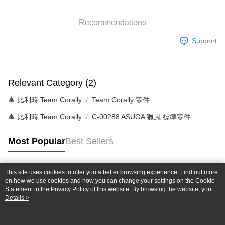
0% for 6 months
NT$46
/month
21 Banks
Taiwan Cooperative Bank
First Commercial Bank
Hua Nan Commercial Bank
Chang Hwa Commercial Bank
Taiwan Cooperative Bank
First Commercial Bank
Convenience Store Pickup and Pay
Recommendations
The Shanghai Commercial &
Taipei Fubon Commercial Bank
Hua Nan Commercial Bank
Chang Hwa Commercial Bank
Savings Bank
LINE Pay
The Shanghai Commercial &
Taipei Fubon Commercial Bank
Support
Cathay United Bank
Mega International Commercial
Savings Bank
Bank
Apple Pay
Cathay United Bank
Mega International Commercial
Taiwan Business Bank
Taichung Commercial Bank
Bank
JKOPAY
HSBC Bank (Taiwan) Limited
Hwatai Bank
Taiwan Business Bank
Taichung Commercial Bank
Relevant Category (2)
Union Bank of Taiwan
Far Eastern International Bank
HSBC Bank (Taiwan) Limited
Hwatai Bank
Easy Wallet
Yuanta Commercial Bank
Bank SinoPac
🔺 比利時 Team Corally
Team Corally 零件
Union Bank of Taiwan
Far Eastern International Bank
E.SUN Commercial Bank
DBS Bank
Yuanta Commercial Bank
Bank SinoPac
Google Pay
🔺 比利時 Team Corally
C-00288 ASUGA 獵風 標準零件
Taishin International Bank
CTBC Bank
E.SUN Commercial Bank
DBS Bank
Taiwan Rakuten Card, Inc.
Plus Pay
Taishin International Bank
CTBC Bank
Most Popular
Best Sellers
Taiwan Rakuten Card, Inc.
ATM Transfer
Shipping Method
This site uses cookies to offer you a better browsing experience. Find out more
Popular Tags
on how we use cookies and how you can change your settings on the Cookie
全家-取貨付款
Statement in the
Privacy Policy
of this website. By browsing the website, you
agree to our use of cookies as described in our Cookie Statement.
Details >
NT$60/order | Free shipping on orders of NT$1,000 or more
7-11-取貨付款