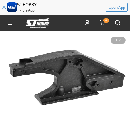
SJ HOBBY
Open App
Try the App
0
1
/
2