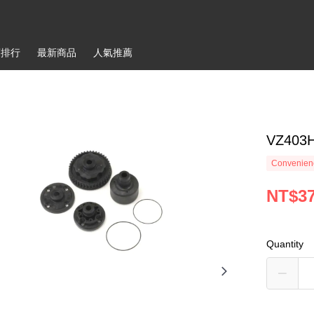
銷排行
最新商品
人氣推薦
VZ403H
Convenienc
NT$3
Quantity