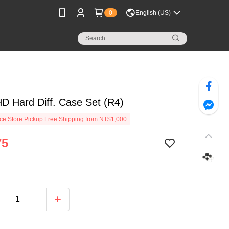
0
English (US)
D Hard Diff. Case Set (R4)
e Store Pickup Free Shipping from NT$1,000
75