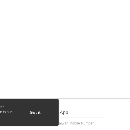
 Commercial Bank
Bank SinoPac
y
International Bank
CTBC Bank
Commercial Bank
DBS Bank
Rakuten Card, Inc.
fer
International Bank
CTBC Bank
Rakuten Card, Inc.
 Method
付款
r | Free shipping on orders of NT$1,000 or more
貨付款
r | Free shipping on orders of NT$1,000 or more
r | Free shipping on orders of NT$1,000 or more
r | Free shipping on orders of NT$1,000 or more
can
e to our
Got it
Official App