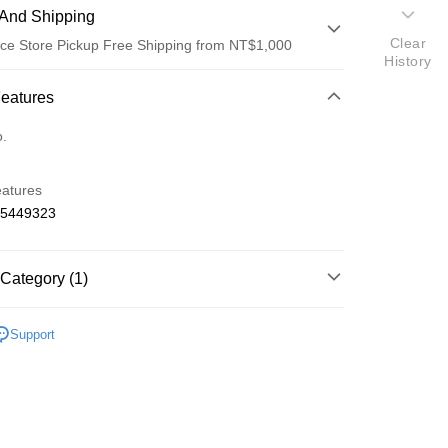
And Shipping
Clear
ce Store Pickup Free Shipping from NT$1,000
History
 Method
Features
d (Full Payment)
o.
d Installments
eatures
 3 months
NT$125
/month
21 Banks
65449323
 6 months
NT$62
/month
21 Banks
Cooperative Bank
First Commercial Bank
n Commercial Bank
Chang Hwa Commercial Bank
Cooperative Bank
First Commercial Bank
ce Store Pickup and Pay
anghai Commercial &
Taipei Fubon Commercial Bank
Category (1)
n Commercial Bank
Chang Hwa Commercial Bank
s Bank
anghai Commercial &
Taipei Fubon Commercial Bank
United Bank
Mega International Commercial
o On-Road 零件
VZ
s Bank
Support
Bank
United Bank
Mega International Commercial
Business Bank
Taichung Commercial Bank
Bank
nk (Taiwan) Limited
Hwatai Bank
Business Bank
Taichung Commercial Bank
ank of Taiwan
Far Eastern International Bank
nk (Taiwan) Limited
Hwatai Bank
t
 Commercial Bank
Bank SinoPac
ank of Taiwan
Far Eastern International Bank
Commercial Bank
DBS Bank