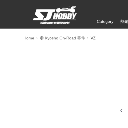
Category
熱
Home
🔴 Kyosho On-Road 零件
VZ