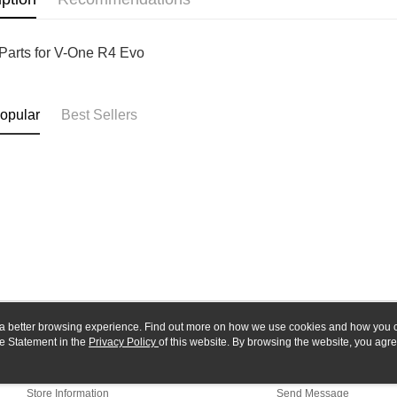
Yuanta
Google Pa
Taishin 
E.SUN 
Taiwan 
ATM Trans
Taishin 
Parts for V-One R4 Evo
Taiwan 
Shipping
opular
Best Sellers
全家-取貨
NT$60/orde
7-11-取
NT$60/orde
郵局
NT$30/orde
新竹物流
NT$80/orde
ou a better browsing experience. Find out more on how we use cookies and how you 
e Statement in the
About Us
Privacy Policy
of this website. By browsing the website, you agre
Customer Service
r Cookie Statement.
Our Story
Shopping Guide
Store Information
Send Message