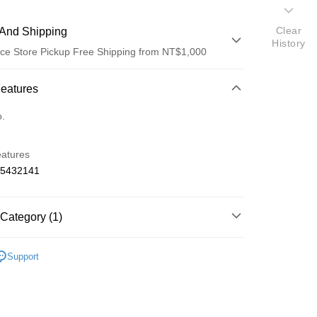
Clear
And Shipping
History
ce Store Pickup Free Shipping from NT$1,000
 Method
Features
d (Full Payment)
o.
d Installments
eatures
 3 months
NT$650
/month
21 Banks
65432141
 6 months
NT$325
/month
21 Banks
Cooperative Bank
First Commercial Bank
n Commercial Bank
Chang Hwa Commercial Bank
Cooperative Bank
First Commercial Bank
ce Store Pickup and Pay
anghai Commercial &
Taipei Fubon Commercial Bank
Category (1)
n Commercial Bank
Chang Hwa Commercial Bank
s Bank
anghai Commercial &
Taipei Fubon Commercial Bank
United Bank
Mega International Commercial
 Mini-Z 車殼
MERCEDES BENZ 賓士
s Bank
Support
Bank
United Bank
Mega International Commercial
Business Bank
Taichung Commercial Bank
Bank
nk (Taiwan) Limited
Hwatai Bank
Business Bank
Taichung Commercial Bank
ank of Taiwan
Far Eastern International Bank
nk (Taiwan) Limited
Hwatai Bank
t
 Commercial Bank
Bank SinoPac