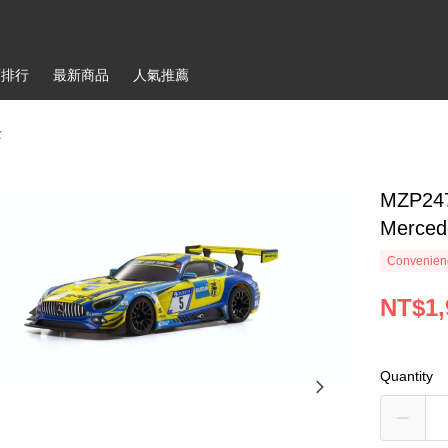
銷排行
最新商品
人氣推薦
士
MZP24
Merced
Convenienc
NT$1,
Quantity