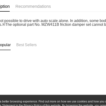
Union B
E.SUN 
iption
Recommendations
Yuanta
Google Pa
Taishin 
E.SUN 
Taiwan 
ATM Trans
Taishin 
 not possible to drive with auto scale alone. In addition, some 
Taiwan 
s.※The optional part No. MZW411B friction damper set cannot be i
Shipping
全家-取貨
opular
Best Sellers
NT$60/orde
7-11-取
NT$60/orde
郵局
NT$30/orde
新竹物流
NT$80/orde
ou a better browsing experience. Find out more on how we use cookies and how you 
e Statement in the
About Us
Privacy Policy
of this website. By browsing the website, you agre
Customer Service