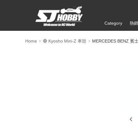
Category
熱
Home
🔴 Kyosho Mini-Z 車殼
MERCEDES BENZ 賓