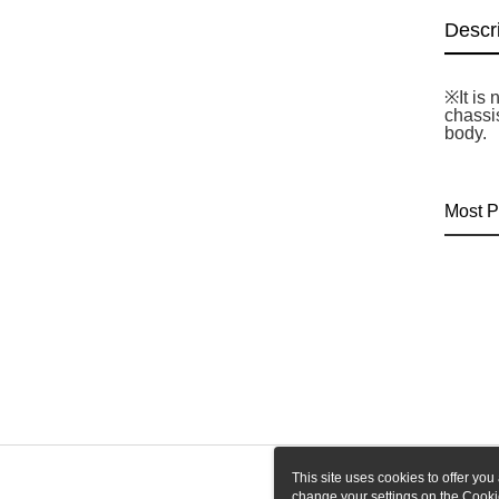
Descr
※It is
chassi
body.
Most P
This site uses cookies to offer y
change your settings on the Cooki