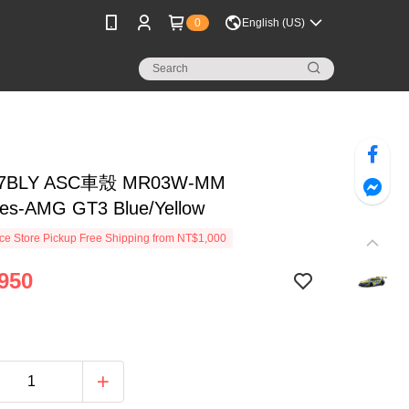
0
English (US)
7BLY ASC車殼 MR03W-MM
es-AMG GT3 Blue/Yellow
e Store Pickup Free Shipping from NT$1,000
950