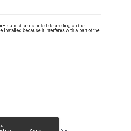
ank of Taiwan
Far Eastern International Bank
Commercial Bank
DBS Bank
 Commercial Bank
Bank SinoPac
y
International Bank
CTBC Bank
Commercial Bank
DBS Bank
Rakuten Card, Inc.
fer
International Bank
CTBC Bank
bodies cannot be mounted depending on the
Rakuten Card, Inc.
nstalled because it interferes with a part of the
 Method
付款
r | Free shipping on orders of NT$1,000 or more
貨付款
r | Free shipping on orders of NT$1,000 or more
r | Free shipping on orders of NT$1,000 or more
r | Free shipping on orders of NT$1,000 or more
can
e to our
Got it
Official App